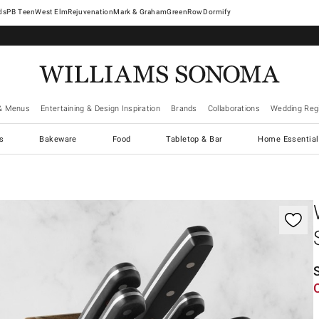
West Elm
Rejuvenation
Mark & Graham
GreenRow
Dormify
& Menus
Entertaining & Design Inspiration
Brands
Collaborations
Wedding Regi
cs
Bakeware
Food
Tabletop & Bar
Home Essential
gnification controls