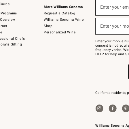
Sign
 Cards
up
Enter your em
More Williams Sonoma
(required)
for
 Programs
Request a Catalog
emails
below
Overview
Williams Sonoma Wine
or
Enter your mo
ract
Shop
text
(required)
to
de
Personalized Wine
Join
essional Chefs
–
Enter your mobile nu
orate Gifting
text
consent is not requi
JOINWS
frequency varies. Wir
to
HELP for help and ST
79094.
California residents, 
Williams Sonoma A