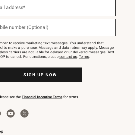
ail address*
bile number (Optional)
mber to receive marketing text messages. You understand that
red to make a purchase. Message and data rates may apply. Message
eless carriers are not liable for delayed or undelivered messages. Text
OP to cancel. For questions, please
contact us
.
Terms
.
SIGN UP NOW
please see the
Financial Incentive Terms
for terms.
pp