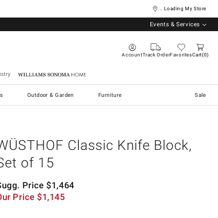
... Loading My Store
Events & Services
Account
Track Order
Favorites
Cart
0
stry
Williams Sonoma Home
s
Outdoor & Garden
Furniture
Sale
WÜSTHOF Classic Knife Block,
Set of 15
Sugg. Price
$
1,464
Our Price
$
1,145