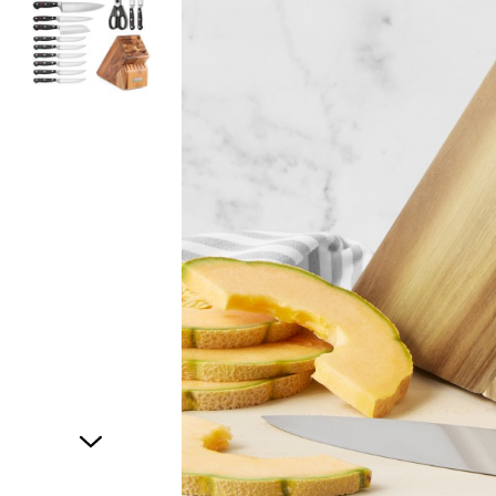
Item
1
of
2