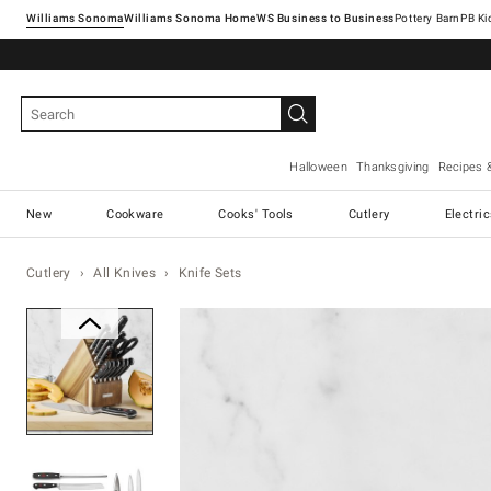
Williams Sonoma
Williams Sonoma Home
Pottery Barn
Halloween
Thanksgiving
Recipes 
New
Cookware
Cooks' Tools
Cutlery
Electri
Cutlery
All Knives
Knife Sets
Zoomable product image with ma