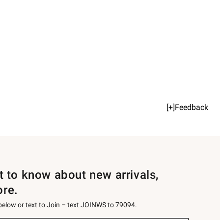
[+]Feedback
st to know about new arrivals,
ore.
 below or text to Join – text JOINWS to 79094.