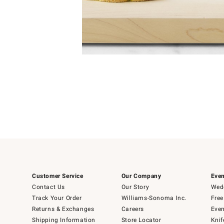
Item
1
of
1
Customer Service
Our Company
Even
Contact Us
Our Story
Wedd
Track Your Order
Williams-Sonoma Inc.
Free
Returns & Exchanges
Careers
Even
Shipping Information
Store Locator
Knif