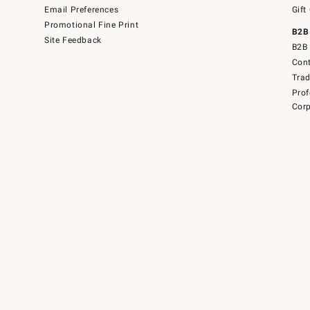
Email Preferences
Gift
Promotional Fine Print
B2B
Site Feedback
B2B 
Cont
Tra
Prof
Corp