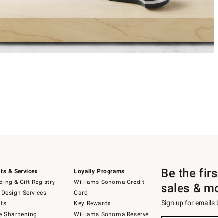
Be the fir
ts & Services
Loyalty Programs
ing & Gift Registry
Williams Sonoma Credit
sales & m
 Design Services
Card
Sign up for emails
ts
Key Rewards
e Sharpening
Williams Sonoma Reserve