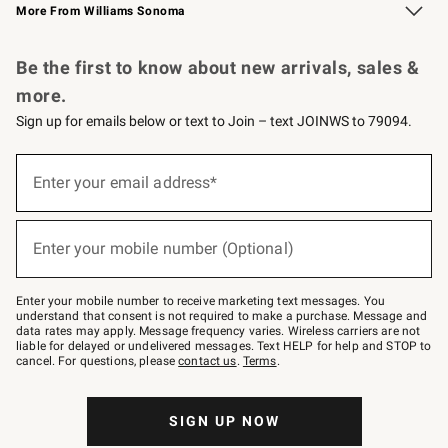
More From Williams Sonoma
Request a Catalog
Personalized Wine
Williams Sonoma Wine Shop
Be the first to know about new arrivals, sales &
more.
Sign up for emails below or text to Join – text JOINWS to 79094.
Sign
up
Enter your email address*
(required)
for
emails
below
or
Enter your mobile number (Optional)
text
(required)
to
Join
–
Enter your mobile number to receive marketing text messages. You
text
understand that consent is not required to make a purchase. Message and
JOINWS
data rates may apply. Message frequency varies. Wireless carriers are not
to
liable for delayed or undelivered messages. Text HELP for help and STOP to
79094.
cancel. For questions, please
contact us
.
Terms
.
SIGN UP NOW