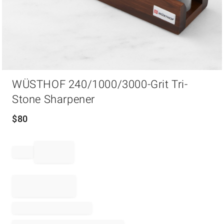
Item
WÜSTHOF 240/1000/3000-Grit Tri-
1
of
Stone Sharpener
1
$
80