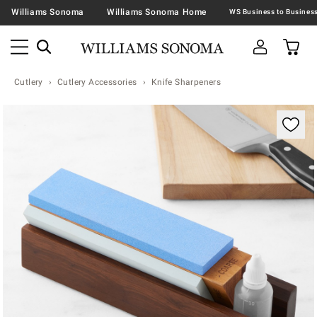
Williams Sonoma
Williams Sonoma Home
Cutlery
Cutlery Accessories
Knife Sharpeners
Zoomable product image with magnification contr