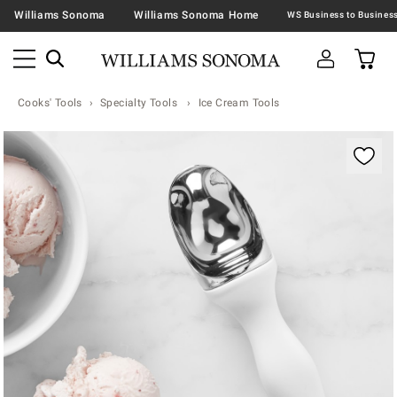
Williams Sonoma
Williams Sonoma Home
Cooks' Tools
Specialty Tools
Ice Cream Tools
Zoomable product image with magnification contr