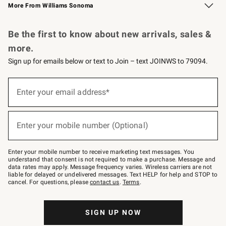
More From Williams Sonoma
Request a Catalog
Personalized Wine
Williams Sonoma Wine Shop
Be the first to know about new arrivals, sales &
more.
Sign up for emails below or text to Join – text JOINWS to 79094.
Sign
up
Enter your email address*
(required)
for
emails
below
or
Enter your mobile number (Optional)
text
(required)
to
Join
–
Enter your mobile number to receive marketing text messages. You
text
understand that consent is not required to make a purchase. Message and
JOINWS
data rates may apply. Message frequency varies. Wireless carriers are not
to
liable for delayed or undelivered messages. Text HELP for help and STOP to
79094.
cancel. For questions, please
contact us
.
Terms
.
SIGN UP NOW