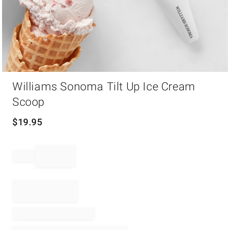
Item
Williams Sonoma Tilt Up Ice Cream
1
of
Scoop
1
$
19.95