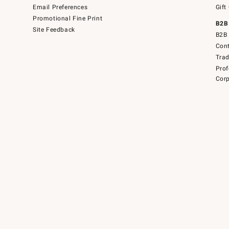
Email Preferences
Gift
Promotional Fine Print
B2B
Site Feedback
B2B 
Cont
Tra
Prof
Corp