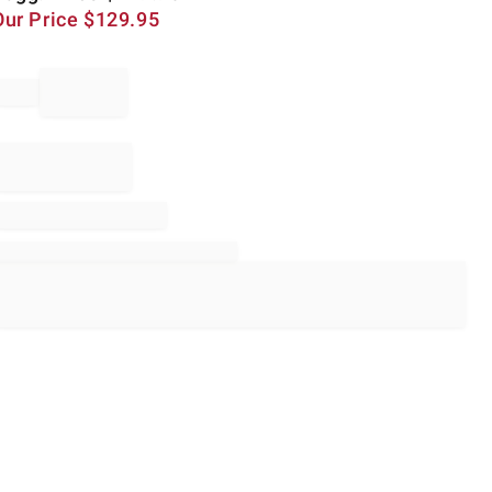
Our Price
$
129.95