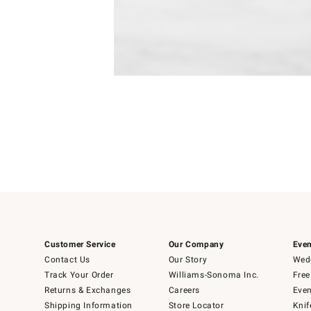
Item
Item
1
1
of
of
5
1
Customer Service
Our Company
Even
Contact Us
Our Story
Wedd
Track Your Order
Williams-Sonoma Inc.
Free
Returns & Exchanges
Careers
Even
Shipping Information
Store Locator
Knif