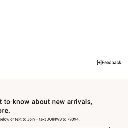
[+]Feedback
st to know about new arrivals,
ore.
 below or text to Join – text JOINWS to 79094.