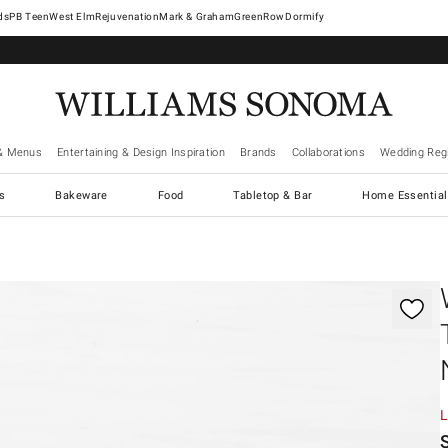
West Elm
Rejuvenation
Mark & Graham
GreenRow
Dormify
& Menus
Entertaining & Design Inspiration
Brands
Collaborations
Wedding Regi
cs
Bakeware
Food
Tabletop & Bar
Home Essential
gnification controls
L