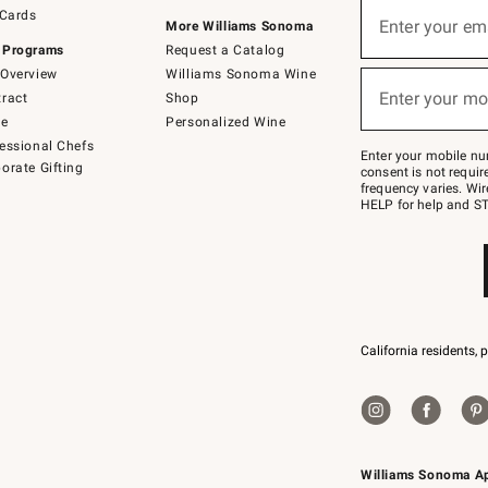
Sign
 Cards
up
Enter your em
More Williams Sonoma
(required)
for
 Programs
Request a Catalog
emails
below
Overview
Williams Sonoma Wine
or
Enter your mo
ract
Shop
text
(required)
to
de
Personalized Wine
Join
essional Chefs
–
Enter your mobile nu
orate Gifting
text
consent is not requi
JOINWS
frequency varies. Wir
to
HELP for help and ST
79094.
California residents, 
Williams Sonoma A