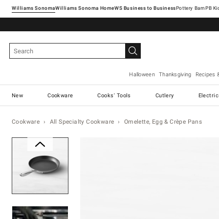
Williams Sonoma
Williams Sonoma Home
Pottery Barn
Halloween
Thanksgiving
Recipes 
New
Cookware
Cooks' Tools
Cutlery
Electri
Cookware
All Specialty Cookware
Omelette, Egg & Crèpe Pans
Zoomable product image with ma