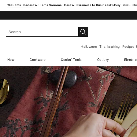
Williams Sonoma
Williams Sonoma Home
Pottery Barn
Halloween
Thanksgiving
Recipes 
New
Cookware
Cooks' Tools
Cutlery
Electri