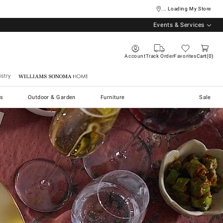
... Loading My Store
Events & Services
Account
Track Order
Favorites
Cart
0
stry
Williams Sonoma Home
s
Outdoor & Garden
Furniture
Sale