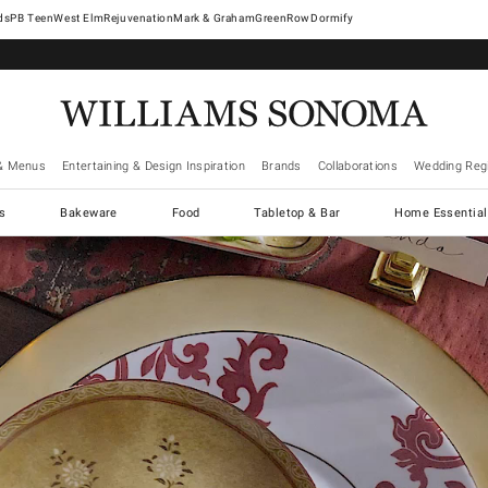
West Elm
Rejuvenation
Mark & Graham
GreenRow
Dormify
& Menus
Entertaining & Design Inspiration
Brands
Collaborations
Wedding Regi
cs
Bakeware
Food
Tabletop & Bar
Home Essential