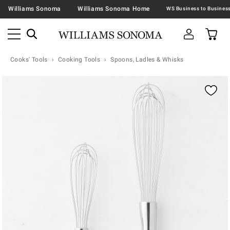
Williams Sonoma
Williams Sonoma Home
Cooks' Tools
Cooking Tools
Spoons, Ladles & Whisks
Zoomable product image with magnification contr