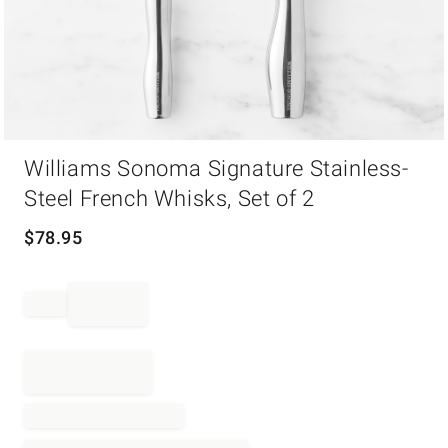
Item
Williams Sonoma Signature Stainless-
1
of
Steel French Whisks, Set of 2
1
$
78.95