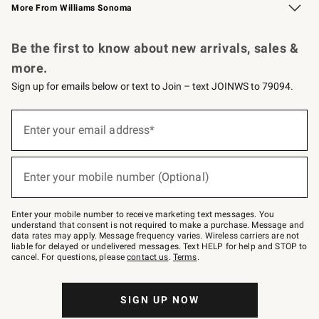
More From Williams Sonoma
Request a Catalog
Personalized Wine
Williams Sonoma Wine Shop
Be the first to know about new arrivals, sales &
more.
Sign up for emails below or text to Join – text JOINWS to 79094.
Sign
up
Enter your email address*
(required)
for
emails
below
or
Enter your mobile number (Optional)
text
(required)
to
Join
–
Enter your mobile number to receive marketing text messages. You
text
understand that consent is not required to make a purchase. Message and
JOINWS
data rates may apply. Message frequency varies. Wireless carriers are not
to
liable for delayed or undelivered messages. Text HELP for help and STOP to
79094.
cancel. For questions, please
contact us
.
Terms
.
SIGN UP NOW