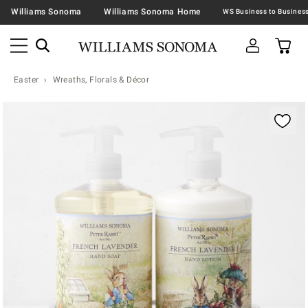
Williams Sonoma
Williams Sonoma Home
Easter
Wreaths, Florals & Décor
Zoomable product image with magnification contr