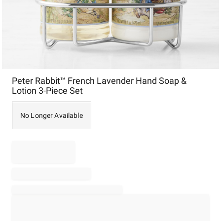
Item
Peter Rabbit™ French Lavender Hand Soap &
1
Lotion 3-Piece Set
of
1
No Longer Available