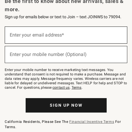
Be the first to know about new arrivals, sales &
more.
Sign up for emails below or text to Join – text JOINWS to 79094.
Sign
up
Enter your email address*
(required)
for
emails
below
or
Enter your mobile number (Optional)
text
(required)
to
Join
–
Enter your mobile number to receive marketing text messages. You
text
understand that consent is not required to make a purchase. Message and
JOINWS
data rates may apply. Message frequency varies. Wireless carriers are not
to
liable for delayed or undelivered messages. Text HELP for help and STOP to
79094.
cancel. For questions, please
contact us
.
Terms
.
SIGN UP NOW
California Residents, Please See The
Financial Incentive Terms
For
Terms.