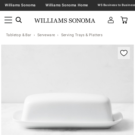
Williams Sonoma
Williams Sonoma Home
Tabletop & Bar
Serveware
Serving Trays & Platters
Zoomable product image with magnification contr