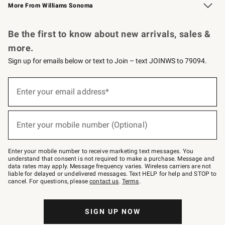
More From Williams Sonoma
Request a Catalog
Personalized Wine
Williams Sonoma Wine Shop
Be the first to know about new arrivals, sales &
more.
Sign up for emails below or text to Join – text JOINWS to 79094.
Sign
up
Enter your email address*
(required)
for
emails
below
or
Enter your mobile number (Optional)
text
(required)
to
Join
–
Enter your mobile number to receive marketing text messages. You
text
understand that consent is not required to make a purchase. Message and
JOINWS
data rates may apply. Message frequency varies. Wireless carriers are not
to
liable for delayed or undelivered messages. Text HELP for help and STOP to
79094.
cancel. For questions, please
contact us
.
Terms
.
SIGN UP NOW