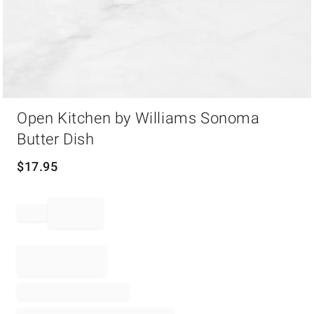
Item
Open Kitchen by Williams Sonoma
1
of
Butter Dish
1
$
17.95