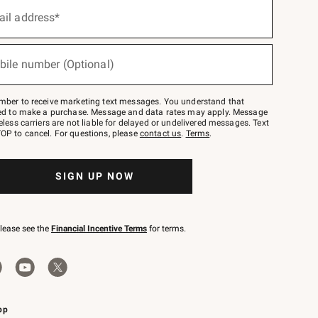
ail address*
bile number (Optional)
mber to receive marketing text messages. You understand that
red to make a purchase. Message and data rates may apply. Message
eless carriers are not liable for delayed or undelivered messages. Text
OP to cancel. For questions, please
contact us
.
Terms
.
SIGN UP NOW
please see the
Financial Incentive Terms
for terms.
pp