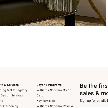
Be the fir
ts & Services
Loyalty Programs
ing & Gift Registry
Williams Sonoma Credit
sales & m
 Design Services
Card
Sign up for emails
ts
Key Rewards
e Sharpening
Williams Sonoma Reserve