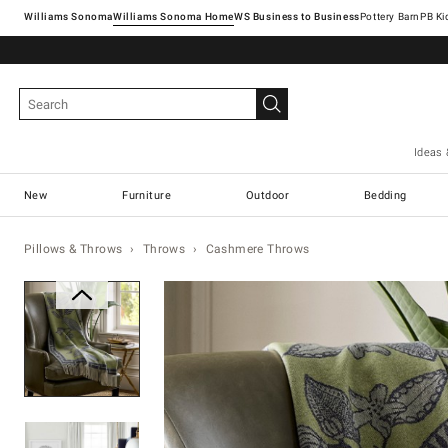
Williams Sonoma
Williams Sonoma Home
Pottery Barn
Ideas 
New
Furniture
Outdoor
Bedding
Pillows & Throws
Throws
Cashmere Throws
Zoomable product image with ma