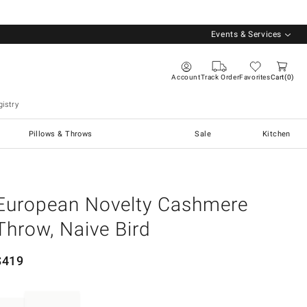
Events & Services
Account
Track Order
Favorites
Cart
0
istry
Pillows & Throws
Sale
Kitchen
European Novelty Cashmere
Throw, Naive Bird
$
419