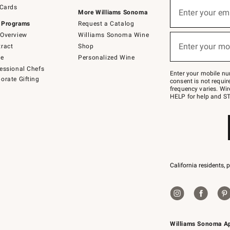
Sign
 Cards
up
Enter your em
More Williams Sonoma
(required)
for
 Programs
Request a Catalog
emails
below
Overview
Williams Sonoma Wine
or
Enter your mo
ract
Shop
text
(required)
to
de
Personalized Wine
Join
essional Chefs
–
Enter your mobile nu
orate Gifting
text
consent is not requi
JOINWS
frequency varies. Wir
to
HELP for help and ST
79094.
California residents, 
Williams Sonoma A