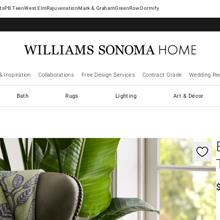
West Elm
Rejuvenation
Mark & Graham
GreenRow
Dormify
& Inspiration
Collaborations
Free Design Services
Contract Grade
Wedding Reg
Bath
Rugs
Lighting
Art & Décor
gnification controls