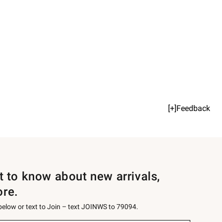
[+]Feedback
st to know about new arrivals,
ore.
 below or text to Join – text JOINWS to 79094.