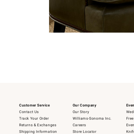
Item
Item
1
1
of
of
5
1
Customer Service
Our Company
Even
Contact Us
Our Story
Wedd
Track Your Order
Williams-Sonoma Inc.
Free
Returns & Exchanges
Careers
Even
Shipping Information
Store Locator
Knif