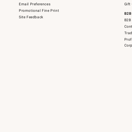
Email Preferences
Gift
Promotional Fine Print
B2B
Site Feedback
B2B 
Cont
Tra
Prof
Corp