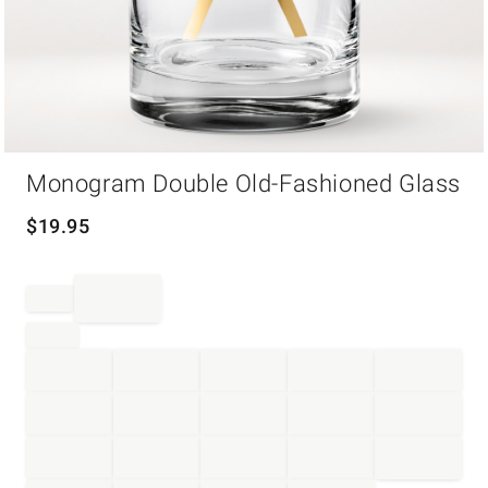
Item
Monogram Double Old-Fashioned Glass
1
of
1
$
19.95