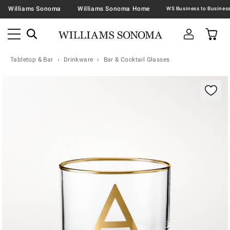
Williams Sonoma
Williams Sonoma Home
Tabletop & Bar
Drinkware
Bar & Cocktail Glasses
Zoomable product image with magnification contr