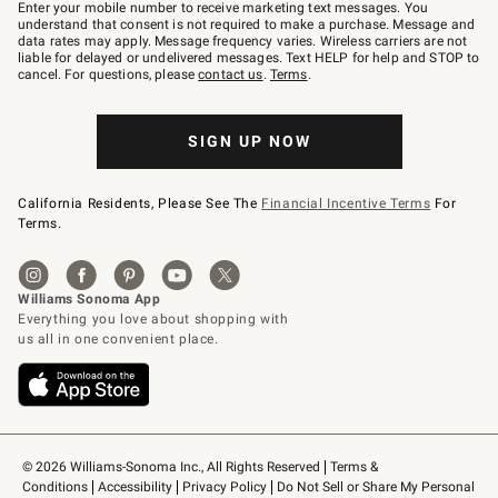
–
Enter your mobile number to receive marketing text messages. You
text
understand that consent is not required to make a purchase. Message and
JOINWS
data rates may apply. Message frequency varies. Wireless carriers are not
to
liable for delayed or undelivered messages. Text HELP for help and STOP to
79094.
cancel. For questions, please
contact us
.
Terms
.
SIGN UP NOW
California Residents, Please See The
Financial Incentive Terms
For
Terms.
© 2026 Williams-Sonoma Inc., All Rights Reserved
Terms & 
Conditions
Accessibility
Privacy Policy
Do Not Sell or Share My Personal 