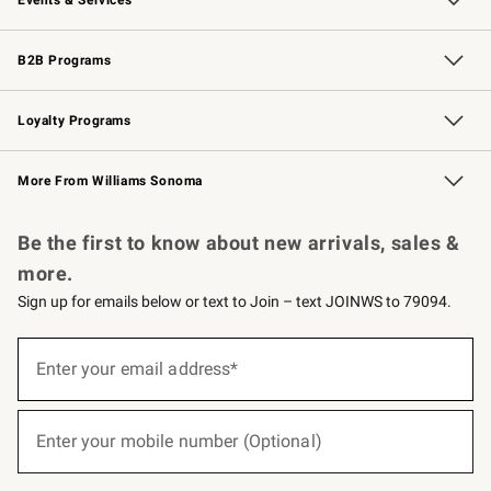
Wedding & Gift Registry
Events
Gift Cards
Free Design Services
Knife Sharpening
B2B Programs
B2B Overview
Trade
Corporate Gifting
Contract
Professional Chefs
Loyalty Programs
Williams Sonoma Credit Card
Williams Sonoma Reserve
Key Rewards
More From Williams Sonoma
Request a Catalog
Personalized Wine
Williams Sonoma Wine Shop
Be the first to know about new arrivals, sales &
more.
Sign up for emails below or text to Join – text JOINWS to 79094.
Sign
up
Enter your email address*
(required)
for
emails
below
or
Enter your mobile number (Optional)
text
(required)
to
Join