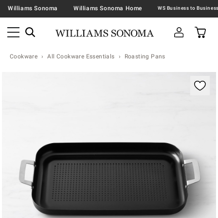
Williams Sonoma
Williams Sonoma Home
Cookware
All Cookware Essentials
Roasting Pans
Zoomable product image with magnification contr