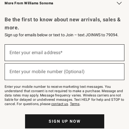
More From Williams Sonoma
Request a Catalog
Personalized Wine
Williams Sonoma Wine Shop
Be the first to know about new arrivals, sales &
more.
Sign up for emails below or text to Join – text JOINWS to 79094.
Sign
up
Enter your email address*
(required)
for
emails
below
or
Enter your mobile number (Optional)
text
(required)
to
Join
–
Enter your mobile number to receive marketing text messages. You
text
understand that consent is not required to make a purchase. Message and
JOINWS
data rates may apply. Message frequency varies. Wireless carriers are not
to
liable for delayed or undelivered messages. Text HELP for help and STOP to
79094.
cancel. For questions, please
contact us
.
Terms
.
SIGN UP NOW