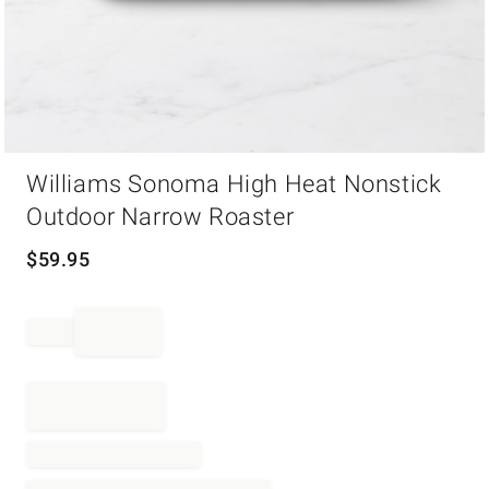
Item
Williams Sonoma High Heat Nonstick
1
of
Outdoor Narrow Roaster
1
$
59.95