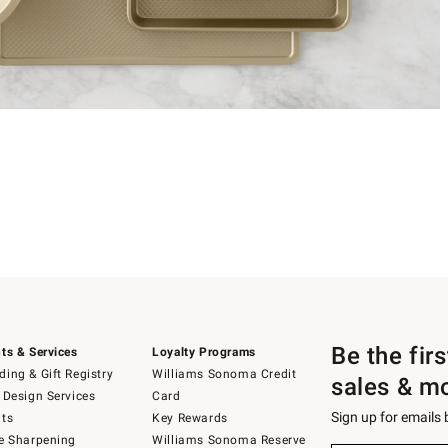
Be the fir
ts & Services
Loyalty Programs
ing & Gift Registry
Williams Sonoma Credit
sales & m
 Design Services
Card
Sign up for emails
ts
Key Rewards
e Sharpening
Williams Sonoma Reserve