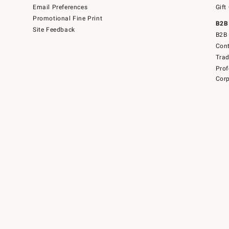
Email Preferences
Gift
Promotional Fine Print
B2B
Site Feedback
B2B 
Cont
Tra
Prof
Corp