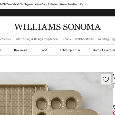
West Elm
Rejuvenation
Mark & Graham
GreenRow
Dormify
& Menus
Entertaining & Design Inspiration
Brands
Collaborations
Wedding Regi
cs
Bakeware
Food
Tabletop & Bar
Home Essential
gnification controls