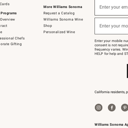
Sign
 Cards
up
Enter your em
More Williams Sonoma
(required)
for
 Programs
Request a Catalog
emails
below
Overview
Williams Sonoma Wine
or
Enter your mo
ract
Shop
text
(required)
to
de
Personalized Wine
Join
essional Chefs
–
Enter your mobile nu
orate Gifting
text
consent is not requi
JOINWS
frequency varies. Wir
to
HELP for help and ST
79094.
California residents, 
Williams Sonoma A