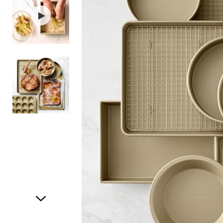
Item
1
of
3