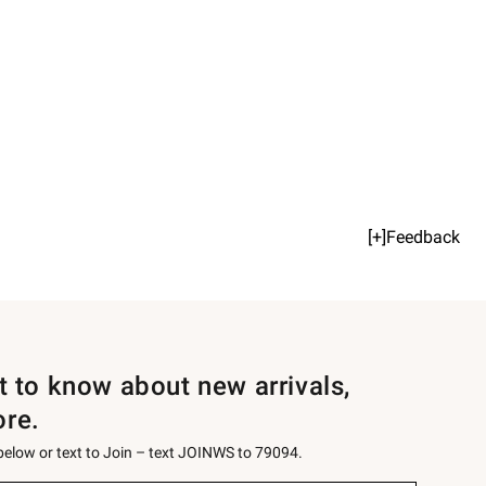
[+]Feedback
st to know about new arrivals,
ore.
 below or text to Join – text JOINWS to 79094.