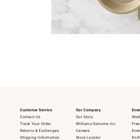
Item
1
of
1
Customer Service
Our Company
Even
Contact Us
Our Story
Wedd
Track Your Order
Williams-Sonoma Inc.
Free
Returns & Exchanges
Careers
Even
Shipping Information
Store Locator
Knif