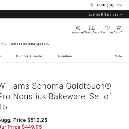
... Loading My Store
Events & Services
Account
Track Order
Favorites
Cart
0
stry
Williams Sonoma Home
s
Outdoor & Garden
Furniture
Sale
Williams Sonoma Goldtouch®
Pro Nonstick Bakeware, Set of
15
Sugg. Price
$
512.25
Our Price
$
449.95