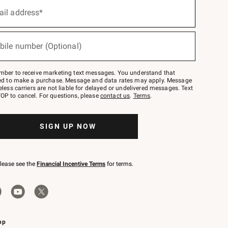
ail address*
bile number (Optional)
mber to receive marketing text messages. You understand that
red to make a purchase. Message and data rates may apply. Message
eless carriers are not liable for delayed or undelivered messages. Text
OP to cancel. For questions, please
contact us
.
Terms
.
SIGN UP NOW
please see the
Financial Incentive Terms
for terms.
pp