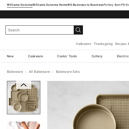
Williams Sonoma
Williams Sonoma Home
Pottery Barn
Halloween
Thanksgiving
Recipes 
New
Cookware
Cooks' Tools
Cutlery
Electri
Bakeware
All Bakeware
Bakeware Sets
Zoomable product image with ma