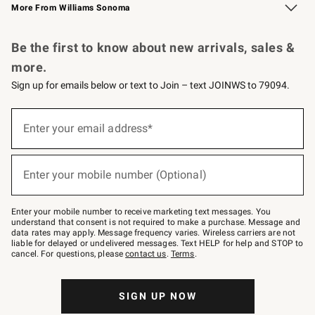
More From Williams Sonoma
Request a Catalog
Personalized Wine
Williams Sonoma Wine Shop
Be the first to know about new arrivals, sales &
more.
Sign up for emails below or text to Join – text JOINWS to 79094.
Sign
up
Enter your email address*
(required)
for
emails
below
or
Enter your mobile number (Optional)
text
(required)
to
Join
–
Enter your mobile number to receive marketing text messages. You
text
understand that consent is not required to make a purchase. Message and
JOINWS
data rates may apply. Message frequency varies. Wireless carriers are not
to
liable for delayed or undelivered messages. Text HELP for help and STOP to
79094.
cancel. For questions, please
contact us
.
Terms
.
SIGN UP NOW