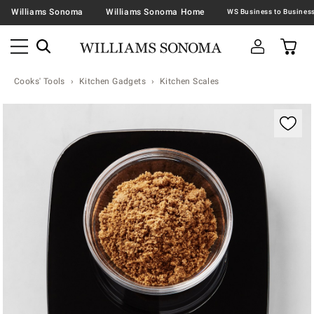
Williams Sonoma
Williams Sonoma Home
Cooks' Tools
Kitchen Gadgets
Kitchen Scales
Zoomable product image with magnification contr