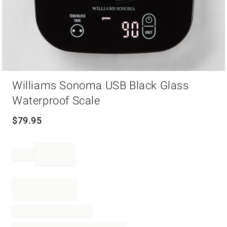
Item
Williams Sonoma USB Black Glass
1
of
Waterproof Scale
1
$
79.95