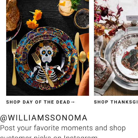
Item
1
of
3