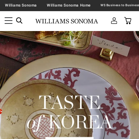
Williams Sonoma
Williams Sonoma Home