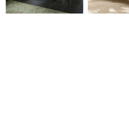
Item
1
of
9