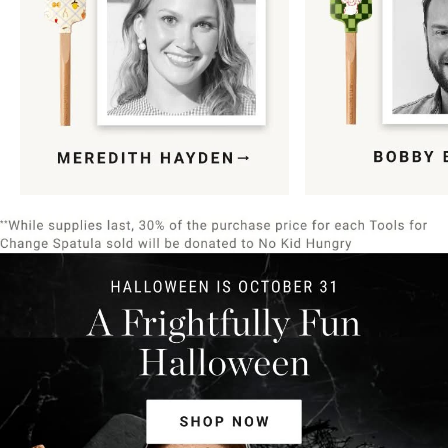
Item
1
of
9