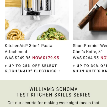
Item
1
of
10