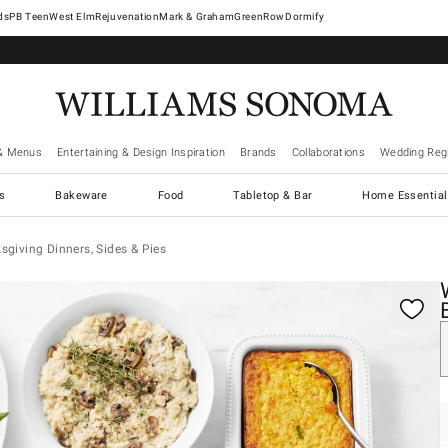
West Elm
Rejuvenation
Mark & Graham
GreenRow
Dormify
& Menus
Entertaining & Design Inspiration
Brands
Collaborations
Wedding Regi
cs
Bakeware
Food
Tabletop & Bar
Home Essential
giving Dinners, Sides & Pies
gnification controls