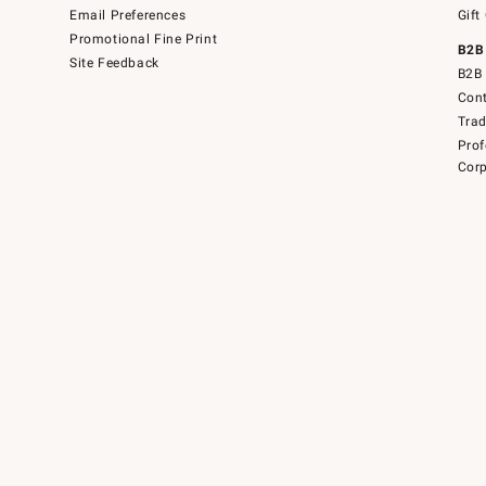
Email Preferences
Gift
Promotional Fine Print
B2B
Site Feedback
B2B 
Cont
Tra
Prof
Corp