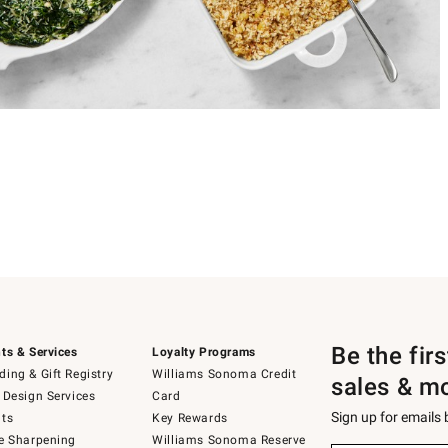
Be the fir
ts & Services
Loyalty Programs
ing & Gift Registry
Williams Sonoma Credit
sales & m
 Design Services
Card
Sign up for emails
ts
Key Rewards
e Sharpening
Williams Sonoma Reserve