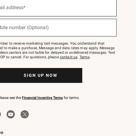
ail address*
bile number (Optional)
mber to receive marketing text messages. You understand that
red to make a purchase. Message and data rates may apply. Message
eless carriers are not liable for delayed or undelivered messages. Text
OP to cancel. For questions, please
contact us
.
Terms
.
SIGN UP NOW
please see the
Financial Incentive Terms
for terms.
pp