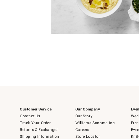
Item
1
of
1
Customer Service
Our Company
Even
Contact Us
Our Story
Wedd
Track Your Order
Williams-Sonoma Inc.
Free
Returns & Exchanges
Careers
Even
Shipping Information
Store Locator
Knif