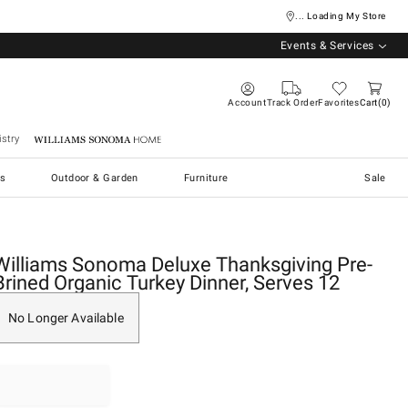
... Loading My Store
Events & Services
Account
Track Order
Favorites
Cart
0
stry
Williams Sonoma Home
s
Outdoor & Garden
Furniture
Sale
Williams Sonoma Deluxe Thanksgiving Pre-
Brined Organic Turkey Dinner, Serves 12
No Longer Available