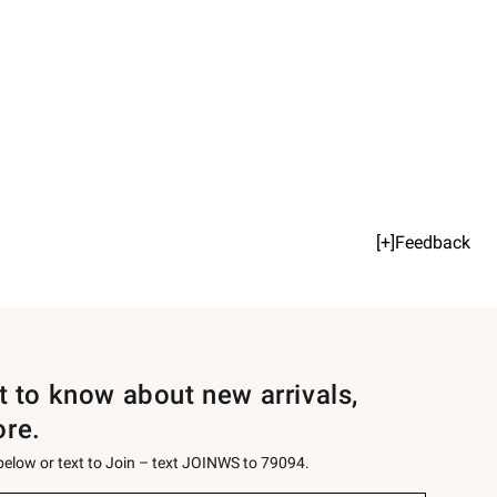
[+]Feedback
st to know about new arrivals,
ore.
 below or text to Join – text JOINWS to 79094.