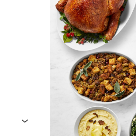
1
of
1