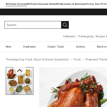
Williams Sonoma
Williams Sonoma Home
Pottery Barn
Halloween
Thanksgiving
Recipes 
New
Cookware
Cooks' Tools
Cutlery
Electri
Thanksgiving Food, Decor & Dinner Essentials
Food
Prepared Thanks
Zoomable product image with ma
Item