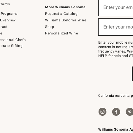
Sign
 Cards
up
Enter your em
More Williams Sonoma
(required)
for
 Programs
Request a Catalog
emails
below
Overview
Williams Sonoma Wine
or
Enter your mo
ract
Shop
text
(required)
to
de
Personalized Wine
Join
essional Chefs
–
Enter your mobile nu
orate Gifting
text
consent is not requi
JOINWS
frequency varies. Wir
to
HELP for help and ST
79094.
California residents, 
Williams Sonoma A