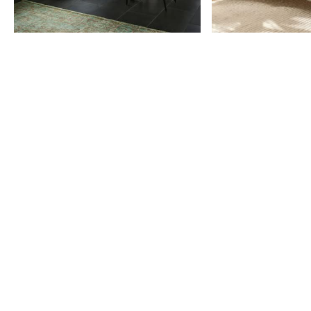
Item
1
of
9