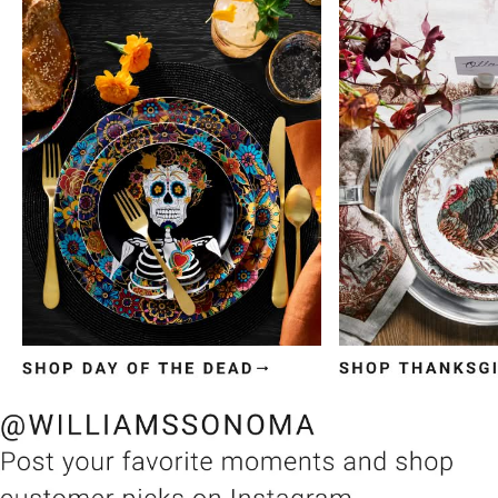
Item
1
of
3