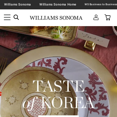
Williams Sonoma
Williams Sonoma Home