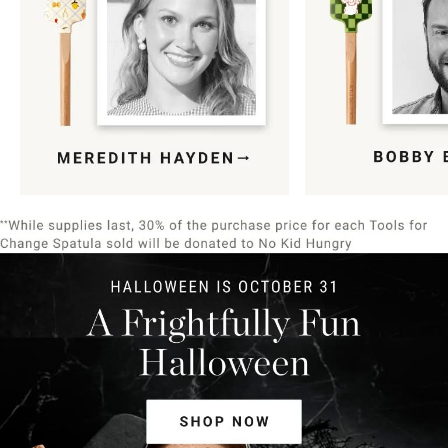
Item
1
of
9