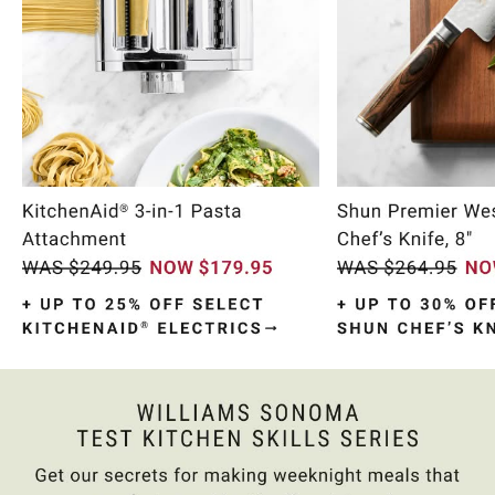
Item
1
of
10