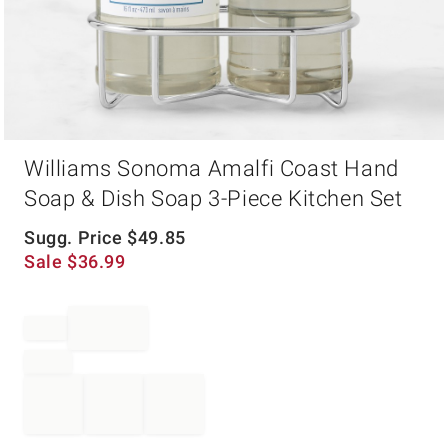
Item
Williams Sonoma Amalfi Coast Hand
1
of
Soap & Dish Soap 3-Piece Kitchen Set
1
Sugg. Price
$
49.85
Sale
$
36.99