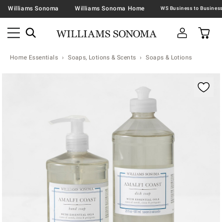
Williams Sonoma
Williams Sonoma Home
Home Essentials
Soaps, Lotions & Scents
Soaps & Lotions
Zoomable product image with magnification contr