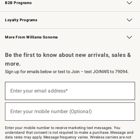
B2B Programs
B2B Overview
Trade
Corporate Gifting
Contract
Professional Chefs
Loyalty Programs
Williams Sonoma Credit Card
Williams Sonoma Reserve
Key Rewards
More From Williams Sonoma
Request a Catalog
Personalized Wine
Williams Sonoma Wine Shop
Be the first to know about new arrivals, sales &
more.
Sign up for emails below or text to Join – text JOINWS to 79094.
Sign
up
Enter your email address*
(required)
for
emails
below
or
Enter your mobile number (Optional)
text
(required)
to
Join
–
Enter your mobile number to receive marketing text messages. You
text
understand that consent is not required to make a purchase. Message and
JOINWS
data rates may apply. Message frequency varies. Wireless carriers are not