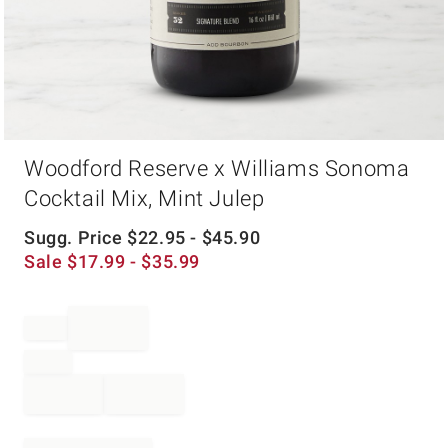
Item
Woodford Reserve x Williams Sonoma
1
of
Cocktail Mix, Mint Julep
1
Sugg. Price
$
22.95
- $
45.90
Sale
$
17.99
- $
35.99