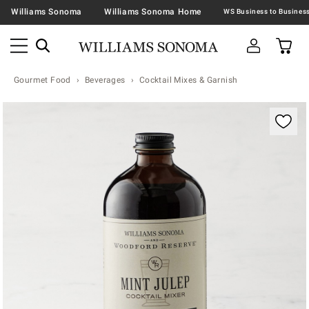
Williams Sonoma
Williams Sonoma Home
Gourmet Food
Beverages
Cocktail Mixes & Garnish
Zoomable product image with magnification contr