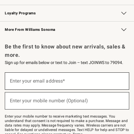
B2B Overview
Trade
Corporate Gifting
Contract
Professional Chefs
Loyalty Programs
Williams Sonoma Credit Card
Williams Sonoma Reserve
Key Rewards
More From Williams Sonoma
Request a Catalog
Personalized Wine
Williams Sonoma Wine Shop
Be the first to know about new arrivals, sales &
more.
Sign up for emails below or text to Join – text JOINWS to 79094.
Sign
up
Enter your email address*
(required)
for
emails
below
or
Enter your mobile number (Optional)
text
(required)
to
Join
–
Enter your mobile number to receive marketing text messages. You
text
understand that consent is not required to make a purchase. Message and
JOINWS
data rates may apply. Message frequency varies. Wireless carriers are not
to
liable for delayed or undelivered messages. Text HELP for help and STOP to
79094.