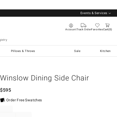
Events & Services
Account
Track Order
Favorites
Cart
0
istry
Pillows & Throws
Sale
Kitchen
Winslow Dining Side Chair
$
595
Order Free Swatches