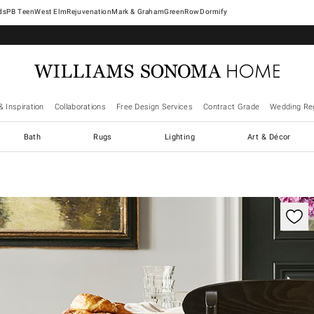
West Elm
Rejuvenation
Mark & Graham
GreenRow
Dormify
& Inspiration
Collaborations
Free Design Services
Contract Grade
Wedding Reg
Bath
Rugs
Lighting
Art & Décor
ification controls