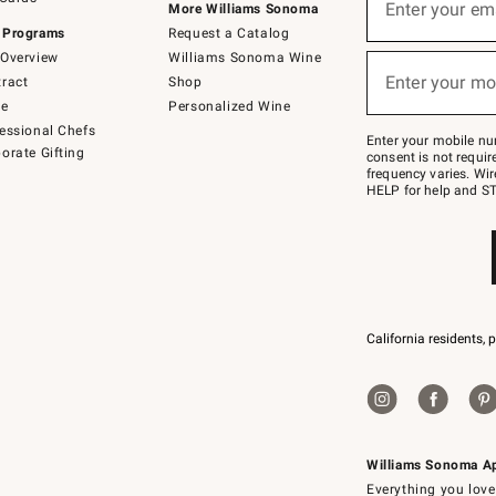
up
Enter your em
More Williams Sonoma
(required)
for
 Programs
Request a Catalog
emails
below
Overview
Williams Sonoma Wine
or
Enter your mo
ract
Shop
text
(required)
to
de
Personalized Wine
Join
essional Chefs
–
Enter your mobile nu
orate Gifting
text
consent is not requi
JOINWS
frequency varies. Wir
to
HELP for help and ST
79094.
California residents, 
Williams Sonoma A
Everything you love