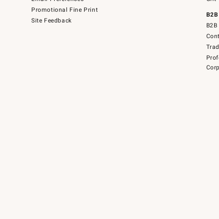
Promotional Fine Print
B2B
Site Feedback
B2B 
Cont
Tra
Prof
Corp