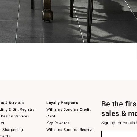
Be the fir
ts & Services
Loyalty Programs
ing & Gift Registry
Williams Sonoma Credit
sales & m
 Design Services
Card
Sign up for emails
ts
Key Rewards
e Sharpening
Williams Sonoma Reserve
Sign
 Cards