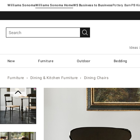
Williams Sonoma
Williams Sonoma Home
Pottery Barn
Ideas 
New
Furniture
Outdoor
Bedding
Furniture
Dining & Kitchen Furniture
Dining Chairs
Zoomable product image with magn