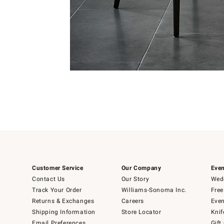
Item
1
of
Item
5
1
of
1
Customer Service
Our Company
Even
Contact Us
Our Story
Wedd
Track Your Order
Williams-Sonoma Inc.
Free
Returns & Exchanges
Careers
Even
Shipping Information
Store Locator
Knif
Email Preferences
Gift