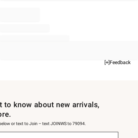
[+]Feedback
st to know about new arrivals,
ore.
 below or text to Join – text JOINWS to 79094.