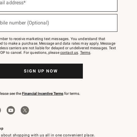
ail address*
bile number (Optional)
mber to receive marketing text messages. You understand that
red to make a purchase. Message and data rates may apply. Message
eless carriers are not liable for delayed or undelivered messages. Text
OP to cancel. For questions, please
contact us
.
Terms
.
SIGN UP NOW
please see the
Financial Incentive Terms
for terms.
pp
 about shopping with us all in one convenient place.