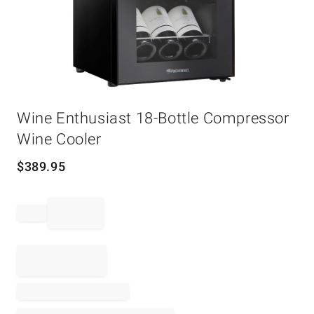
Item
Wine Enthusiast 18-Bottle Compressor
1
of
Wine Cooler
1
$
389.95