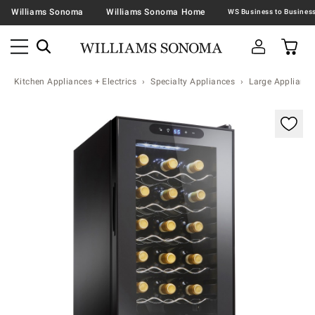
Williams Sonoma
Williams Sonoma Home
Kitchen Appliances + Electrics
Specialty Appliances
Large Appliance
Zoomable product image with magnification contr