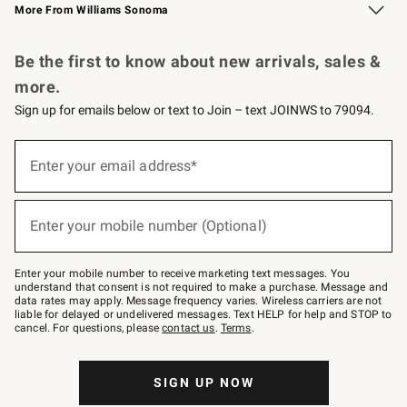
More From Williams Sonoma
Request a Catalog
Personalized Wine
Williams Sonoma Wine Shop
Be the first to know about new arrivals, sales &
more.
Sign up for emails below or text to Join – text JOINWS to 79094.
Sign
up
Enter your email address*
(required)
for
emails
below
or
Enter your mobile number (Optional)
text
(required)
to
Join
–
Enter your mobile number to receive marketing text messages. You
text
understand that consent is not required to make a purchase. Message and
JOINWS
data rates may apply. Message frequency varies. Wireless carriers are not
to
liable for delayed or undelivered messages. Text HELP for help and STOP to
79094.
cancel. For questions, please
contact us
.
Terms
.
SIGN UP NOW