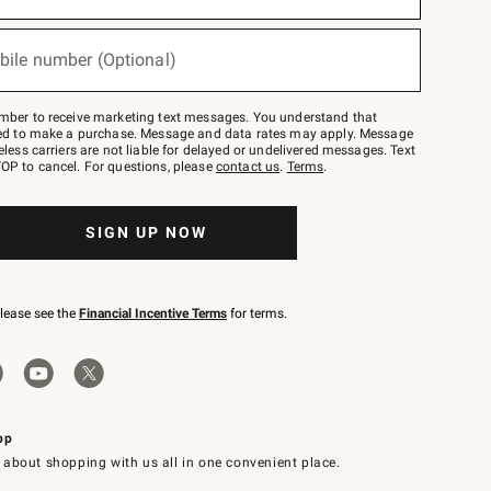
bile number (Optional)
mber to receive marketing text messages. You understand that
red to make a purchase. Message and data rates may apply. Message
eless carriers are not liable for delayed or undelivered messages. Text
OP to cancel. For questions, please
contact us
.
Terms
.
SIGN UP NOW
please see the
Financial Incentive Terms
for terms.
pp
 about shopping with us all in one convenient place.