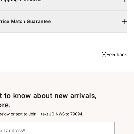
Price Match Guarantee
[+]Feedback
st to know about new arrivals,
ore.
 below or text to Join – text JOINWS to 79094.
ail address*