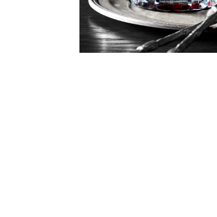
Item
1
of
1