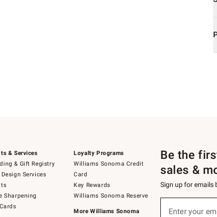
Be the fir
ts & Services
Loyalty Programs
ing & Gift Registry
Williams Sonoma Credit
sales & m
 Design Services
Card
Sign up for emails
ts
Key Rewards
e Sharpening
Williams Sonoma Reserve
Sign
 Cards
up
Enter your em
More Williams Sonoma
(required)
for