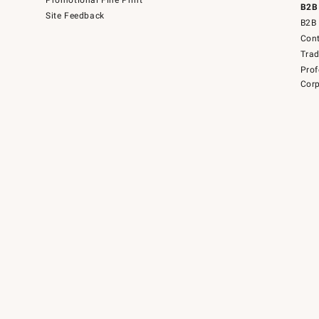
Promotional Fine Print
B2B
Site Feedback
B2B 
Cont
Tra
Prof
Corp