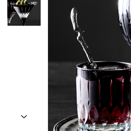
Item
1
of
2