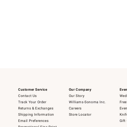
Customer Service
Our Company
Even
Contact Us
Our Story
Wedd
Track Your Order
Williams-Sonoma Inc.
Free
Returns & Exchanges
Careers
Even
Shipping Information
Store Locator
Knif
Email Preferences
Gift