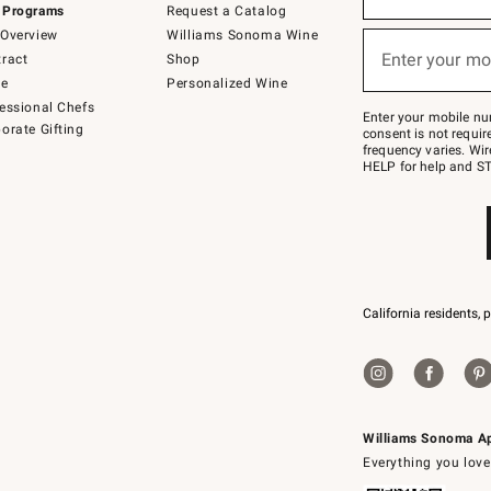
 Programs
Request a Catalog
emails
below
Overview
Williams Sonoma Wine
or
Enter your mo
ract
Shop
text
(required)
to
de
Personalized Wine
Join
essional Chefs
–
Enter your mobile nu
orate Gifting
text
consent is not requi
JOINWS
frequency varies. Wir
to
HELP for help and ST
79094.
California residents, 
Williams Sonoma A
Everything you love