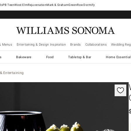
West Elm
Rejuvenation
Mark & Graham
GreenRow
Dormify
& Menus
Entertaining & Design Inspiration
Brands
Collaborations
Wedding Regi
cs
Bakeware
Food
Tabletop & Bar
Home Essential
& Entertaining
gnification controls