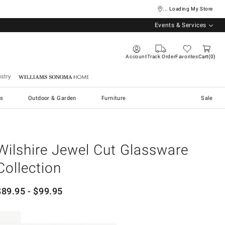
... Loading My Store
Events & Services
Account
Track Order
Favorites
Cart
0
stry
Williams Sonoma Home
s
Outdoor & Garden
Furniture
Sale
Wilshire Jewel Cut Glassware
Collection
$
89.95
- $
99.95