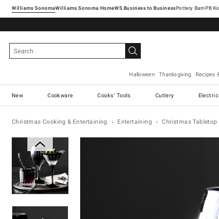
Williams Sonoma
Williams Sonoma Home
Pottery Barn
Halloween
Thanksgiving
Recipes 
New
Cookware
Cooks' Tools
Cutlery
Electri
Christmas Cooking & Entertaining
Entertaining
Christmas Tabletop 
Zoomable product image with ma