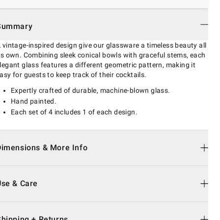
Summary
 vintage-inspired design give our glassware a timeless beauty all
ts own. Combining sleek conical bowls with graceful stems, each
legant glass features a different geometric pattern, making it
asy for guests to keep track of their cocktails.
Expertly crafted of durable, machine-blown glass.
Hand painted.
Each set of 4 includes 1 of each design.
Dimensions & More Info
Use & Care
Shipping + Returns