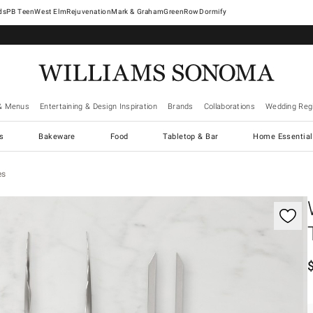
West Elm
Rejuvenation
Mark & Graham
GreenRow
Dormify
& Menus
Entertaining & Design Inspiration
Brands
Collaborations
Wedding Regi
cs
Bakeware
Food
Tabletop & Bar
Home Essential
es
gnification controls