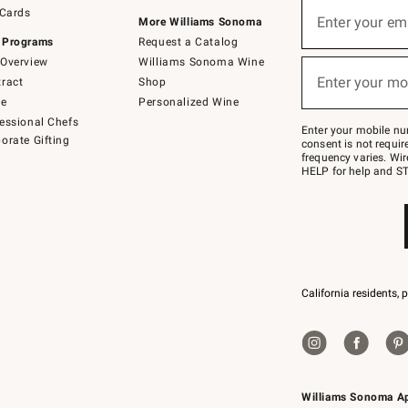
Sign
 Cards
up
Enter your em
More Williams Sonoma
(required)
for
 Programs
Request a Catalog
emails
below
Overview
Williams Sonoma Wine
or
Enter your mo
ract
Shop
text
(required)
to
de
Personalized Wine
Join
essional Chefs
–
Enter your mobile nu
orate Gifting
text
consent is not requi
JOINWS
frequency varies. Wir
to
HELP for help and ST
79094.
California residents, 
Williams Sonoma A