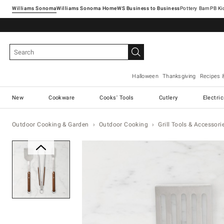
Williams Sonoma
Williams Sonoma Home
Pottery Barn
Halloween
Thanksgiving
Recipes 
New
Cookware
Cooks' Tools
Cutlery
Electri
Outdoor Cooking & Garden
Outdoor Cooking
Grill Tools & Accessori
Zoomable product image with ma
Item