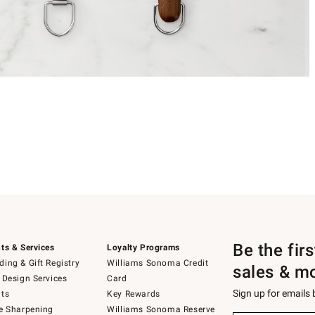
Be the fir
ts & Services
Loyalty Programs
ing & Gift Registry
Williams Sonoma Credit
sales & m
 Design Services
Card
Sign up for emails
ts
Key Rewards
e Sharpening
Williams Sonoma Reserve