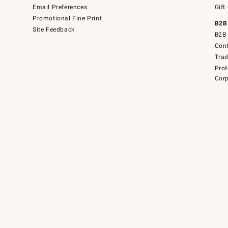
Email Preferences
Gift
Promotional Fine Print
B2B
Site Feedback
B2B 
Cont
Tra
Prof
Corp