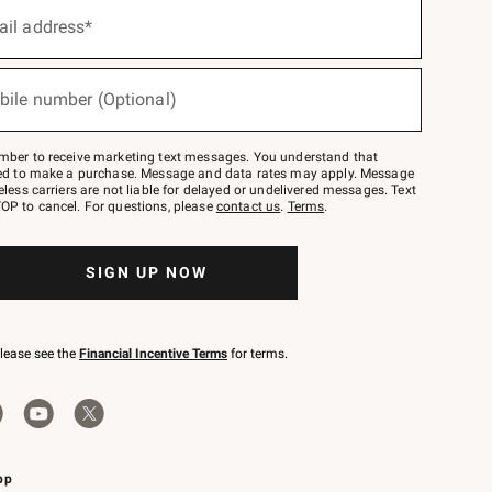
ail address*
bile number (Optional)
mber to receive marketing text messages. You understand that
red to make a purchase. Message and data rates may apply. Message
eless carriers are not liable for delayed or undelivered messages. Text
OP to cancel. For questions, please
contact us
.
Terms
.
SIGN UP NOW
please see the
Financial Incentive Terms
for terms.
pp