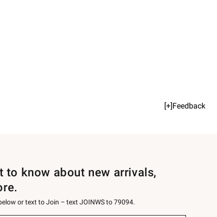
[+]Feedback
st to know about new arrivals,
ore.
 below or text to Join – text JOINWS to 79094.