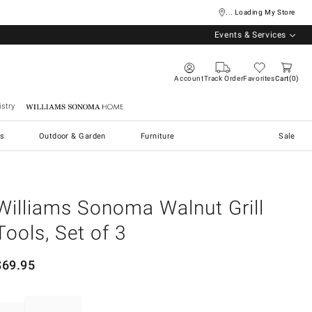
... Loading My Store
Events & Services
Account
Track Order
Favorites
Cart
0
stry
Williams Sonoma Home
s
Outdoor & Garden
Furniture
Sale
Williams Sonoma Walnut Grill
Tools, Set of 3
$
69.95