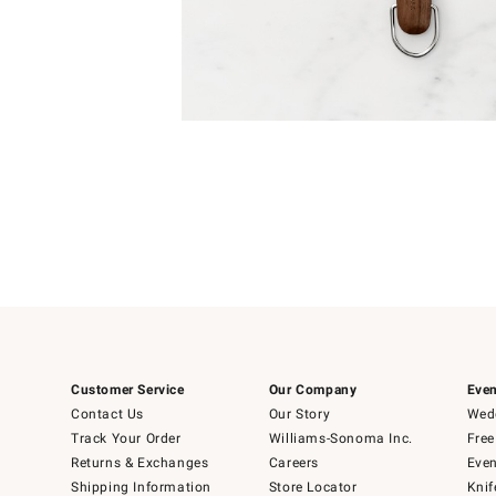
Item
1
of
1
Customer Service
Our Company
Even
Contact Us
Our Story
Wedd
Track Your Order
Williams-Sonoma Inc.
Free
Returns & Exchanges
Careers
Even
Shipping Information
Store Locator
Knif