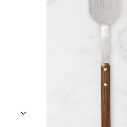
1
of
1