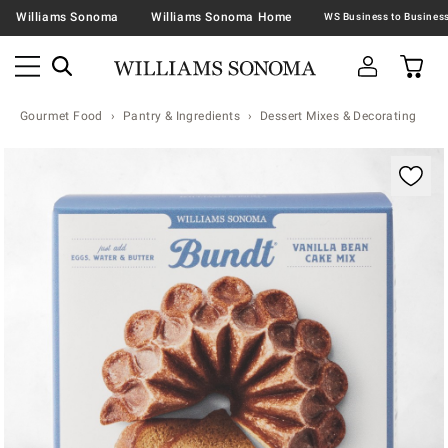
Williams Sonoma
Williams Sonoma Home
Gourmet Food
Pantry & Ingredients
Dessert Mixes & Decorating
Zoomable product image with magnification contr