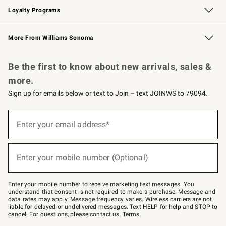
Loyalty Programs
Williams Sonoma Credit Card
Williams Sonoma Reserve
Key Rewards
More From Williams Sonoma
Request a Catalog
Personalized Wine
Williams Sonoma Wine Shop
Be the first to know about new arrivals, sales &
more.
Sign up for emails below or text to Join – text JOINWS to 79094.
Sign
up
Enter your email address*
(required)
for
emails
below
or
Enter your mobile number (Optional)
text
(required)
to
Join
–
Enter your mobile number to receive marketing text messages. You
text
understand that consent is not required to make a purchase. Message and
JOINWS
data rates may apply. Message frequency varies. Wireless carriers are not
to
liable for delayed or undelivered messages. Text HELP for help and STOP to
79094.
cancel. For questions, please
contact us
.
Terms
.