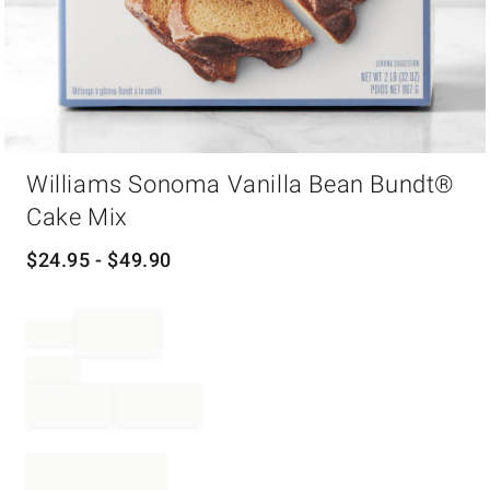
Item
Williams Sonoma Vanilla Bean Bundt®
1
of
Cake Mix
1
$
24.95
- $
49.90