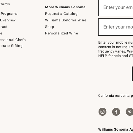
Sign
 Cards
up
Enter your em
More Williams Sonoma
(required)
for
 Programs
Request a Catalog
emails
below
Overview
Williams Sonoma Wine
or
Enter your mo
ract
Shop
text
(required)
to
de
Personalized Wine
Join
essional Chefs
–
Enter your mobile nu
orate Gifting
text
consent is not requi
JOINWS
frequency varies. Wir
to
HELP for help and ST
79094.
California residents, 
Williams Sonoma A