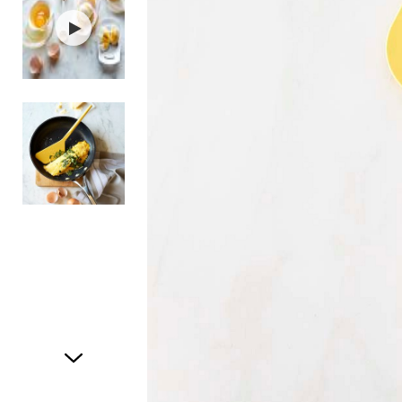
Item
1
of
3