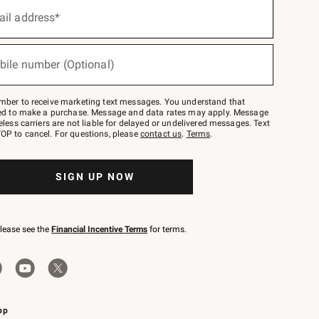
ail address*
bile number (Optional)
mber to receive marketing text messages. You understand that
red to make a purchase. Message and data rates may apply. Message
eless carriers are not liable for delayed or undelivered messages. Text
OP to cancel. For questions, please
contact us
.
Terms
.
SIGN UP NOW
please see the
Financial Incentive Terms
for terms.
pp