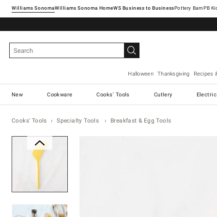
Williams Sonoma
Williams Sonoma Home
Pottery Barn
Halloween
Thanksgiving
Recipes 
New
Cookware
Cooks' Tools
Cutlery
Electri
Cooks' Tools
Specialty Tools
Breakfast & Egg Tools
Zoomable product image with ma