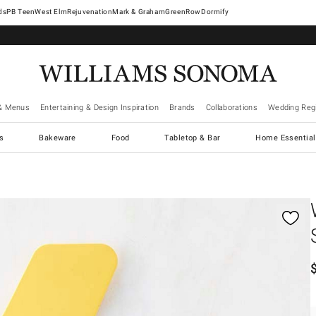
West Elm
Rejuvenation
Mark & Graham
GreenRow
Dormify
& Menus
Entertaining & Design Inspiration
Brands
Collaborations
Wedding Regi
cs
Bakeware
Food
Tabletop & Bar
Home Essential
gnification controls