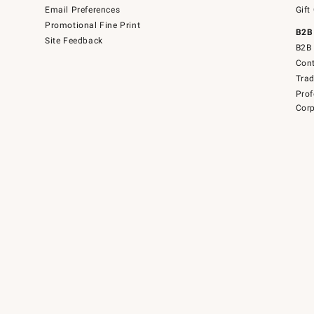
Email Preferences
Gift
Promotional Fine Print
B2B
Site Feedback
B2B 
Cont
Tra
Prof
Corp