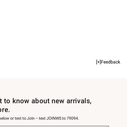
[+]Feedback
st to know about new arrivals,
ore.
 below or text to Join – text JOINWS to 79094.