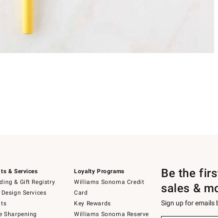
Be the fir
ts & Services
Loyalty Programs
ing & Gift Registry
Williams Sonoma Credit
sales & m
 Design Services
Card
Sign up for emails
ts
Key Rewards
e Sharpening
Williams Sonoma Reserve