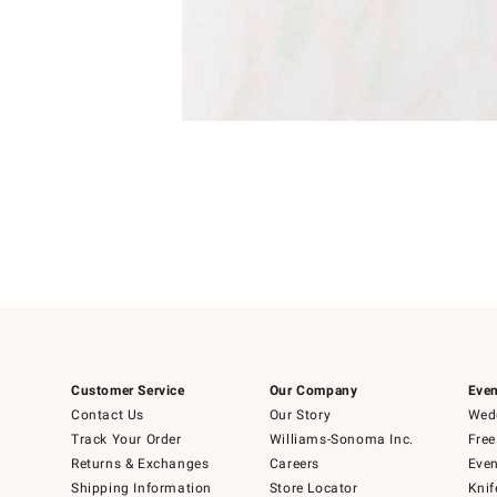
Item
1
of
1
Customer Service
Our Company
Even
Contact Us
Our Story
Wedd
Track Your Order
Williams-Sonoma Inc.
Free
Returns & Exchanges
Careers
Even
Shipping Information
Store Locator
Knif