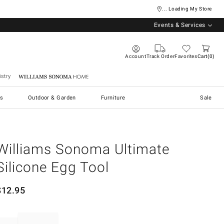
... Loading My Store
Events & Services
Account
Track Order
Favorites
Cart
0
stry
Williams Sonoma Home
s
Outdoor & Garden
Furniture
Sale
Williams Sonoma Ultimate
Silicone Egg Tool
$
12.95