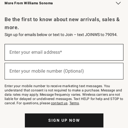
More From Williams Sonoma
Request a Catalog
Personalized Wine
Williams Sonoma Wine Shop
Be the first to know about new arrivals, sales &
more.
Sign up for emails below or text to Join – text JOINWS to 79094.
Sign
up
Enter your email address*
(required)
for
emails
below
or
Enter your mobile number (Optional)
text
(required)
to
Join
–
Enter your mobile number to receive marketing text messages. You
text
understand that consent is not required to make a purchase. Message and
JOINWS
data rates may apply. Message frequency varies. Wireless carriers are not
to
liable for delayed or undelivered messages. Text HELP for help and STOP to
79094.
cancel. For questions, please
contact us
.
Terms
.
SIGN UP NOW