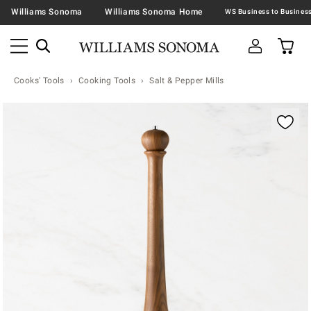
Williams Sonoma
Williams Sonoma Home
Cooks' Tools
Cooking Tools
Salt & Pepper Mills
Zoomable product image with magnification contr