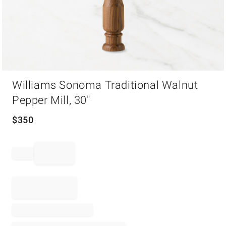
Item
Williams Sonoma Traditional Walnut
1
of
Pepper Mill, 30"
1
$
350