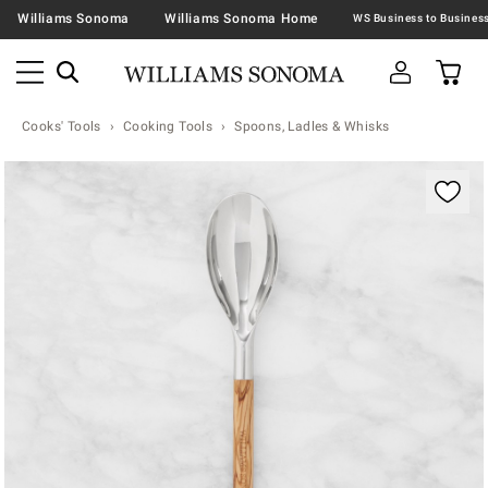
Williams Sonoma
Williams Sonoma Home
Cooks' Tools
Cooking Tools
Spoons, Ladles & Whisks
Zoomable product image with magnification contr