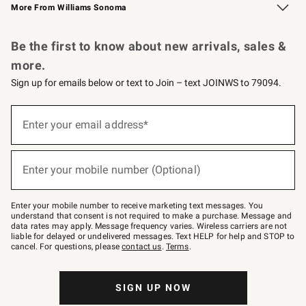
More From Williams Sonoma
Request a Catalog
Personalized Wine
Williams Sonoma Wine Shop
Be the first to know about new arrivals, sales &
more.
Sign up for emails below or text to Join – text JOINWS to 79094.
Sign
up
Enter your email address*
(required)
for
emails
below
or
Enter your mobile number (Optional)
text
(required)
to
Join
–
Enter your mobile number to receive marketing text messages. You
text
understand that consent is not required to make a purchase. Message and
JOINWS
data rates may apply. Message frequency varies. Wireless carriers are not
to
liable for delayed or undelivered messages. Text HELP for help and STOP to
79094.
cancel. For questions, please
contact us
.
Terms
.
SIGN UP NOW