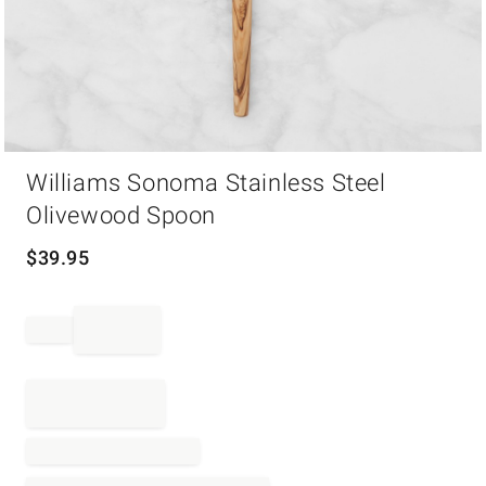
Item
Williams Sonoma Stainless Steel
1
of
Olivewood Spoon
1
$
39.95