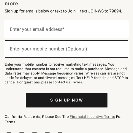
more.
Sign up for emails below or text to Join – text JOINWS to 79094.
Sign
up
Enter your email address*
(required)
for
emails
below
or
Enter your mobile number (Optional)
text
(required)
to
Join
–
Enter your mobile number to receive marketing text messages. You
text
understand that consent is not required to make a purchase. Message and
JOINWS
data rates may apply. Message frequency varies. Wireless carriers are not
to
liable for delayed or undelivered messages. Text HELP for help and STOP to
79094.
cancel. For questions, please
contact us
.
Terms
.
SIGN UP NOW
California Residents, Please See The
Financial Incentive Terms
For
Terms.