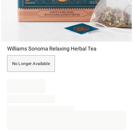
Item
Williams Sonoma Relaxing Herbal Tea
1
of
1
No Longer Available