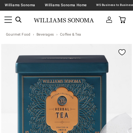
Williams Sonoma
Williams Sonoma Home
Gourmet Food
Beverages
Coffee & Tea
Zoomable product image with magnification contr