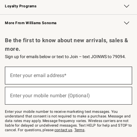
Loyalty Programs
Williams Sonoma Credit Card
Williams Sonoma Reserve
Key Rewards
More From Williams Sonoma
Request a Catalog
Personalized Wine
Williams Sonoma Wine Shop
Be the first to know about new arrivals, sales &
more.
Sign up for emails below or text to Join – text JOINWS to 79094.
Sign
up
Enter your email address*
(required)
for
emails
below
or
Enter your mobile number (Optional)
text
(required)
to
Join
–
Enter your mobile number to receive marketing text messages. You
text
understand that consent is not required to make a purchase. Message and
JOINWS
data rates may apply. Message frequency varies. Wireless carriers are not
to
liable for delayed or undelivered messages. Text HELP for help and STOP to
79094.
cancel. For questions, please
contact us
.
Terms
.