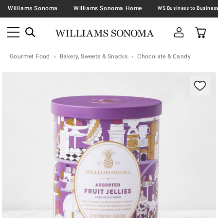
Williams Sonoma
Williams Sonoma Home
Gourmet Food
Bakery, Sweets & Snacks
Chocolate & Candy
Zoomable product image with magnification contr