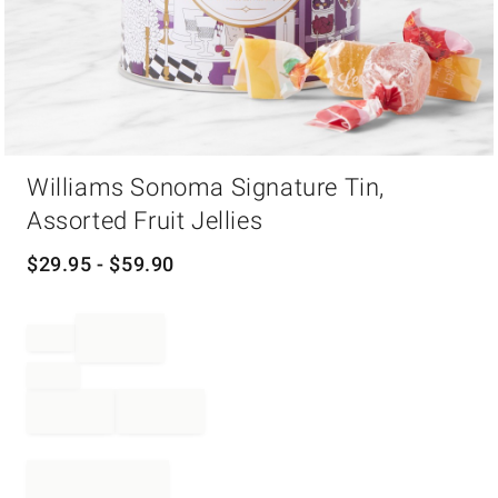
Item
Williams Sonoma Signature Tin,
1
of
Assorted Fruit Jellies
1
$
29.95
- $
59.90