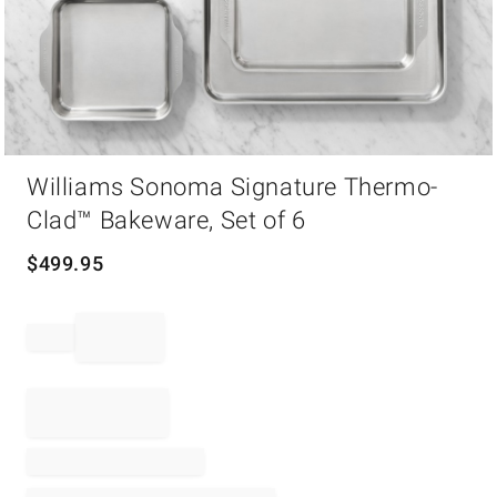
Item
Williams Sonoma Signature Thermo-
1
of
Clad™ Bakeware, Set of 6
1
$
499.95