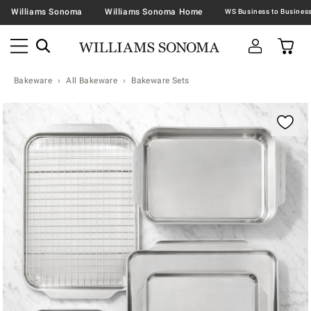
Williams Sonoma
Williams Sonoma Home
Bakeware
All Bakeware
Bakeware Sets
Zoomable product image with magnification contr