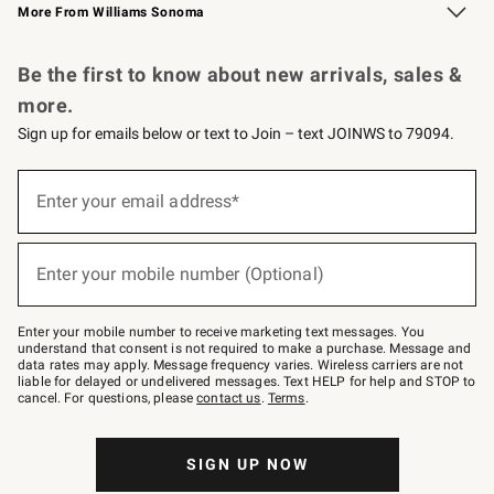
More From Williams Sonoma
Request a Catalog
Personalized Wine
Williams Sonoma Wine Shop
Be the first to know about new arrivals, sales &
more.
Sign up for emails below or text to Join – text JOINWS to 79094.
Sign
up
Enter your email address*
(required)
for
emails
below
or
Enter your mobile number (Optional)
text
(required)
to
Join
–
Enter your mobile number to receive marketing text messages. You
text
understand that consent is not required to make a purchase. Message and
JOINWS
data rates may apply. Message frequency varies. Wireless carriers are not
to
liable for delayed or undelivered messages. Text HELP for help and STOP to
79094.
cancel. For questions, please
contact us
.
Terms
.
SIGN UP NOW