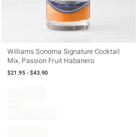
Item
Williams Sonoma Signature Cocktail
1
of
Mix, Passion Fruit Habanero
1
$
21.95
- $
43.90