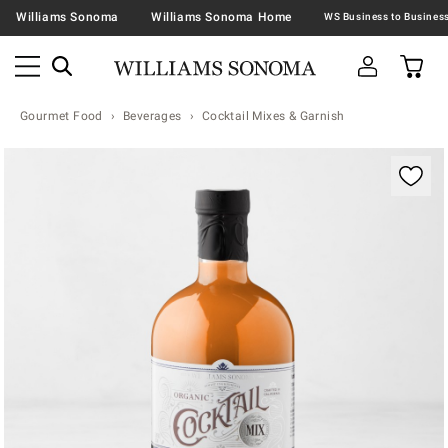
Williams Sonoma
Williams Sonoma Home
Gourmet Food
Beverages
Cocktail Mixes & Garnish
Zoomable product image with magnification contr