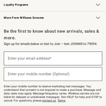
Loyalty Programs
Williams Sonoma Credit Card
Williams Sonoma Reserve
Key Rewards
More From Williams Sonoma
Request a Catalog
Personalized Wine
Williams Sonoma Wine Shop
Be the first to know about new arrivals, sales &
more.
Sign up for emails below or text to Join – text JOINWS to 79094.
Sign
up
Enter your email address*
(required)
for
emails
below
or
Enter your mobile number (Optional)
text
(required)
to
Join
–
Enter your mobile number to receive marketing text messages. You
text
understand that consent is not required to make a purchase. Message and
JOINWS
data rates may apply. Message frequency varies. Wireless carriers are not
to
liable for delayed or undelivered messages. Text HELP for help and STOP to
79094.
cancel. For questions, please
contact us
.
Terms
.