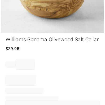
Item
Williams Sonoma Olivewood Salt Cellar
1
of
1
$
39.95