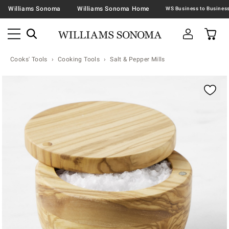
Williams Sonoma
Williams Sonoma Home
Cooks' Tools
Cooking Tools
Salt & Pepper Mills
Zoomable product image with magnification contr