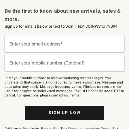
Request a Catalog
Personalized Wine
Williams Sonoma Wine Shop
Be the first to know about new arrivals, sales &
more.
Sign up for emails below or text to Join – text JOINWS to 79094.
Sign
up
Enter your email address*
(required)
for
emails
below
or
Enter your mobile number (Optional)
text
(required)
to
Join
–
Enter your mobile number to receive marketing text messages. You
text
understand that consent is not required to make a purchase. Message and
JOINWS
data rates may apply. Message frequency varies. Wireless carriers are not
to
liable for delayed or undelivered messages. Text HELP for help and STOP to
79094.
cancel. For questions, please
contact us
.
Terms
.
SIGN UP NOW
California Residents, Please See The
Financial Incentive Terms
For