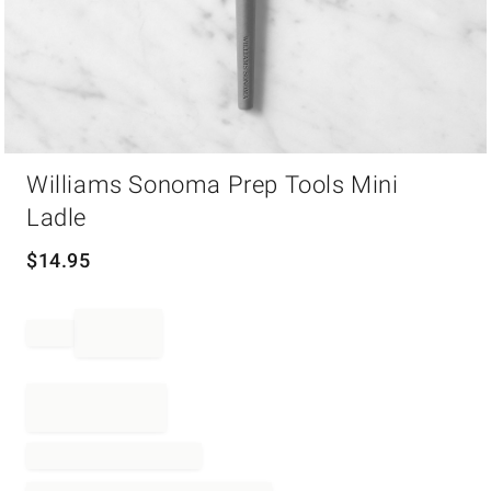
Item
Williams Sonoma Prep Tools Mini
1
of
Ladle
1
$
14.95