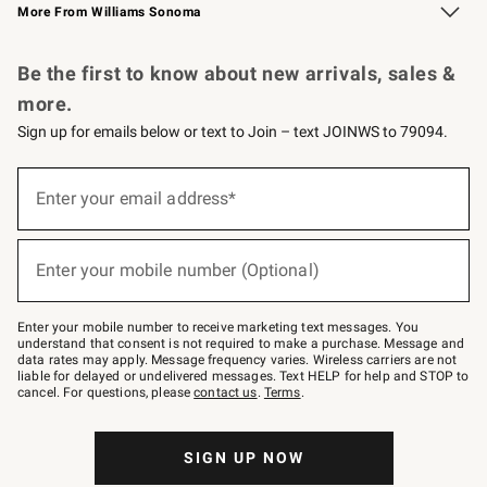
More From Williams Sonoma
Request a Catalog
Personalized Wine
Williams Sonoma Wine Shop
Be the first to know about new arrivals, sales &
more.
Sign up for emails below or text to Join – text JOINWS to 79094.
Sign
up
Enter your email address*
(required)
for
emails
below
or
Enter your mobile number (Optional)
text
(required)
to
Join
–
Enter your mobile number to receive marketing text messages. You
text
understand that consent is not required to make a purchase. Message and
JOINWS
data rates may apply. Message frequency varies. Wireless carriers are not
to
liable for delayed or undelivered messages. Text HELP for help and STOP to
79094.
cancel. For questions, please
contact us
.
Terms
.
SIGN UP NOW