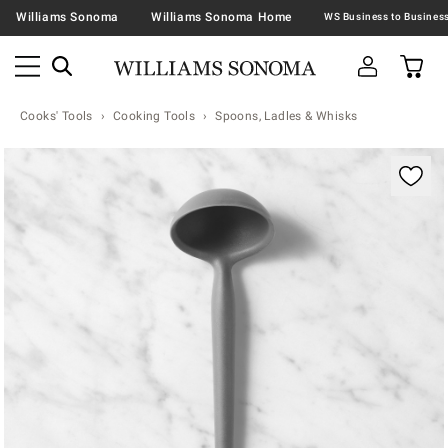
Williams Sonoma
Williams Sonoma Home
Cooks' Tools
Cooking Tools
Spoons, Ladles & Whisks
Zoomable product image with magnification contr