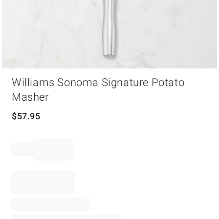
Item
Williams Sonoma Signature Potato
1
of
Masher
1
$
57.95