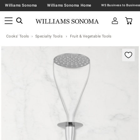
Williams Sonoma
Williams Sonoma Home
Cooks' Tools
Specialty Tools
Fruit & Vegetable Tools
Zoomable product image with magnification contr