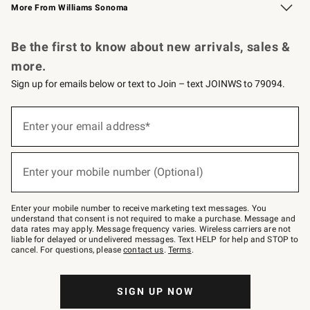
More From Williams Sonoma
Request a Catalog
Personalized Wine
Williams Sonoma Wine Shop
Be the first to know about new arrivals, sales &
more.
Sign up for emails below or text to Join – text JOINWS to 79094.
Sign
up
Enter your email address*
(required)
for
emails
below
or
Enter your mobile number (Optional)
text
(required)
to
Join
–
Enter your mobile number to receive marketing text messages. You
text
understand that consent is not required to make a purchase. Message and
JOINWS
data rates may apply. Message frequency varies. Wireless carriers are not
to
liable for delayed or undelivered messages. Text HELP for help and STOP to
79094.
cancel. For questions, please
contact us
.
Terms
.
SIGN UP NOW