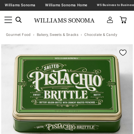
Williams Sonoma
Williams Sonoma Home
Gourmet Food
Bakery, Sweets & Snacks
Chocolate & Candy
Zoomable product image with magnification contr