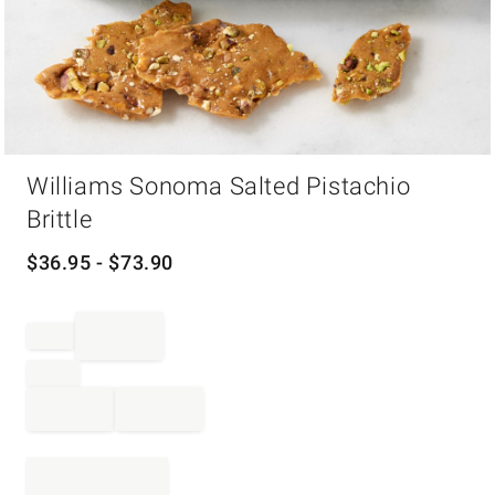
Item
Williams Sonoma Salted Pistachio
1
of
Brittle
1
$
36.95
- $
73.90