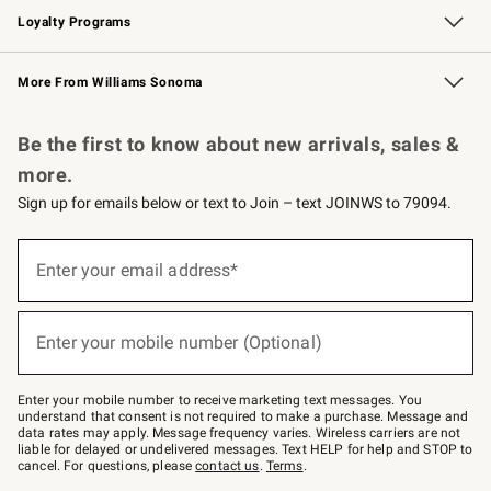
Loyalty Programs
Williams Sonoma Credit Card
Williams Sonoma Reserve
Key Rewards
More From Williams Sonoma
Request a Catalog
Personalized Wine
Williams Sonoma Wine Shop
Be the first to know about new arrivals, sales &
more.
Sign up for emails below or text to Join – text JOINWS to 79094.
Sign
up
Enter your email address*
(required)
for
emails
below
or
Enter your mobile number (Optional)
text
(required)
to
Join
–
Enter your mobile number to receive marketing text messages. You
text
understand that consent is not required to make a purchase. Message and
JOINWS
data rates may apply. Message frequency varies. Wireless carriers are not
to
liable for delayed or undelivered messages. Text HELP for help and STOP to
79094.
cancel. For questions, please
contact us
.
Terms
.