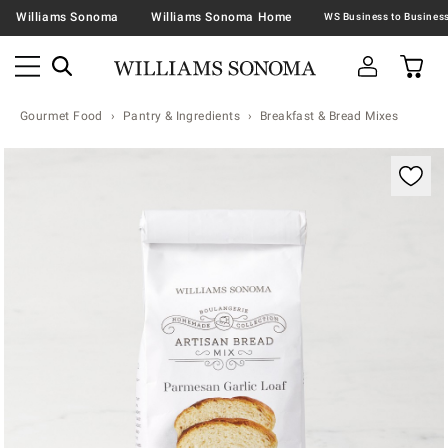
Williams Sonoma
Williams Sonoma Home
Gourmet Food
Pantry & Ingredients
Breakfast & Bread Mixes
Zoomable product image with magnification contr