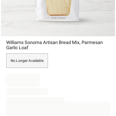
Item
Williams Sonoma Artisan Bread Mix, Parmesan
1
Garlic Loaf
of
1
No Longer Available