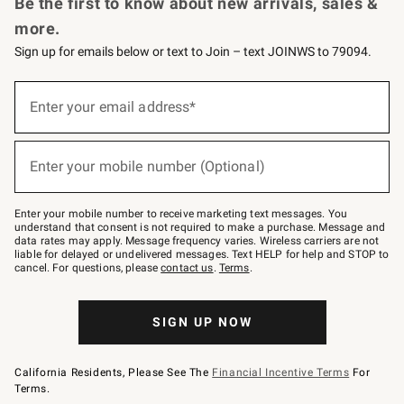
Be the first to know about new arrivals, sales &
more.
Sign up for emails below or text to Join – text JOINWS to 79094.
Sign
up
Enter your email address*
(required)
for
emails
below
or
Enter your mobile number (Optional)
text
(required)
to
Join
–
Enter your mobile number to receive marketing text messages. You
text
understand that consent is not required to make a purchase. Message and
JOINWS
data rates may apply. Message frequency varies. Wireless carriers are not
to
liable for delayed or undelivered messages. Text HELP for help and STOP to
79094.
cancel. For questions, please
contact us
.
Terms
.
SIGN UP NOW
California Residents, Please See The
Financial Incentive Terms
For
Terms.