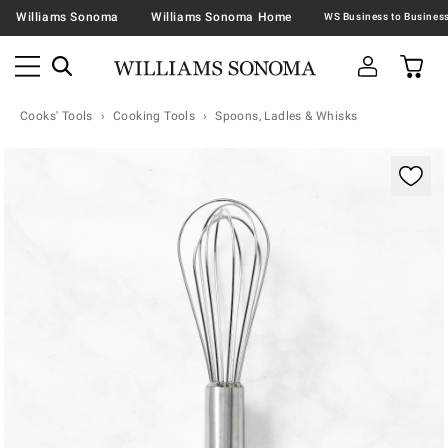
Williams Sonoma
Williams Sonoma Home
Cooks' Tools
Cooking Tools
Spoons, Ladles & Whisks
Zoomable product image with magnification contr