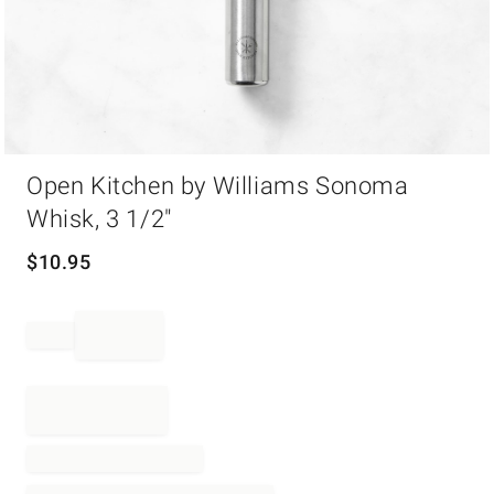
Item
Open Kitchen by Williams Sonoma
1
of
Whisk, 3 1/2"
1
$
10.95