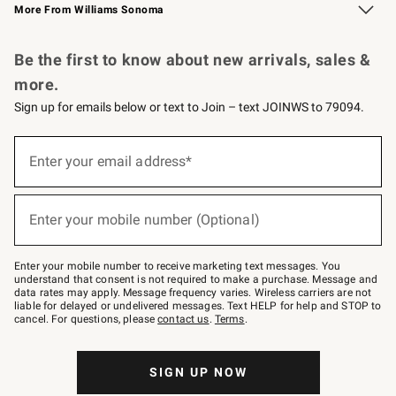
More From Williams Sonoma
Request a Catalog
Personalized Wine
Williams Sonoma Wine Shop
Be the first to know about new arrivals, sales &
more.
Sign up for emails below or text to Join – text JOINWS to 79094.
Sign
up
Enter your email address*
(required)
for
emails
below
or
Enter your mobile number (Optional)
text
(required)
to
Join
–
Enter your mobile number to receive marketing text messages. You
text
understand that consent is not required to make a purchase. Message and
JOINWS
data rates may apply. Message frequency varies. Wireless carriers are not
to
liable for delayed or undelivered messages. Text HELP for help and STOP to
79094.
cancel. For questions, please
contact us
.
Terms
.
SIGN UP NOW