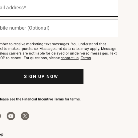
ail address*
bile number (Optional)
mber to receive marketing text messages. You understand that
red to make a purchase. Message and data rates may apply. Message
eless carriers are not liable for delayed or undelivered messages. Text
OP to cancel. For questions, please
contact us
.
Terms
.
SIGN UP NOW
please see the
Financial Incentive Terms
for terms.
pp