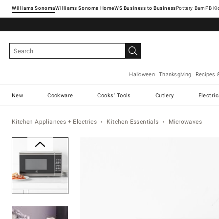
Williams Sonoma
Williams Sonoma Home
Pottery Barn
Halloween
Thanksgiving
Recipes 
New
Cookware
Cooks' Tools
Cutlery
Electri
Kitchen Appliances + Electrics
Kitchen Essentials
Microwaves
Zoomable product image with ma