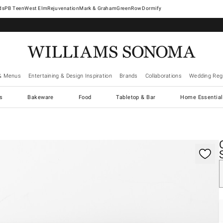
West Elm
Rejuvenation
Mark & Graham
GreenRow
Dormify
& Menus
Entertaining & Design Inspiration
Brands
Collaborations
Wedding Regi
cs
Bakeware
Food
Tabletop & Bar
Home Essential
gnification controls