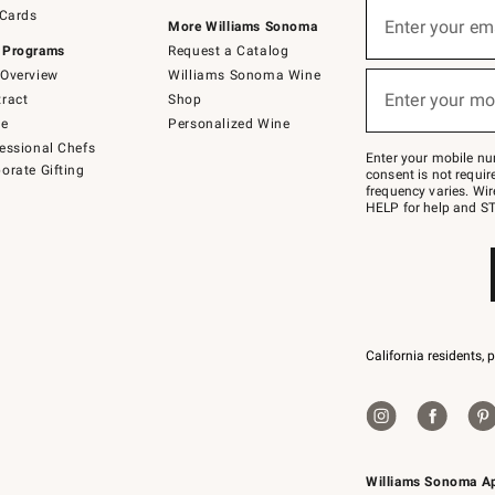
Sign
 Cards
up
Enter your em
More Williams Sonoma
(required)
for
 Programs
Request a Catalog
emails
below
Overview
Williams Sonoma Wine
or
Enter your mo
ract
Shop
text
(required)
to
de
Personalized Wine
Join
essional Chefs
–
Enter your mobile nu
orate Gifting
text
consent is not requi
JOINWS
frequency varies. Wir
to
HELP for help and ST
79094.
California residents, 
Williams Sonoma A