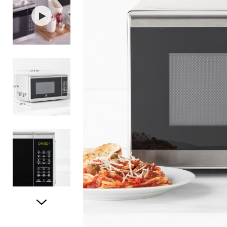
Item
1
of