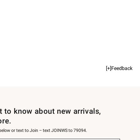
[+]Feedback
st to know about new arrivals,
ore.
 below or text to Join – text JOINWS to 79094.