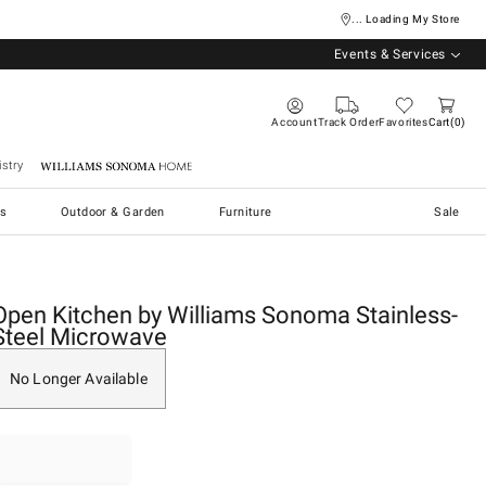
... Loading My Store
Events & Services
Account
Track Order
Favorites
Cart
0
stry
Williams Sonoma Home
s
Outdoor & Garden
Furniture
Sale
Open Kitchen by Williams Sonoma Stainless-
Steel Microwave
No Longer Available