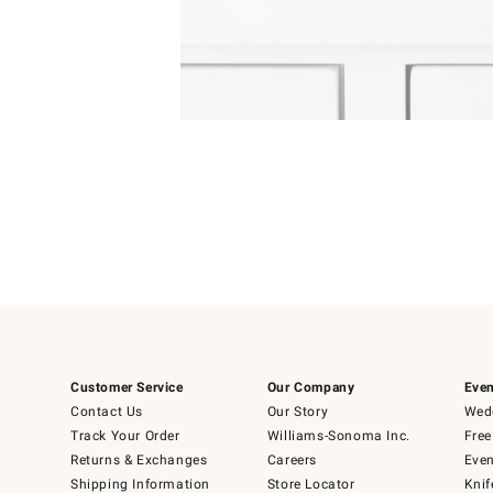
4
Item
1
of
1
Customer Service
Our Company
Even
Contact Us
Our Story
Wedd
Track Your Order
Williams-Sonoma Inc.
Free
Returns & Exchanges
Careers
Even
Shipping Information
Store Locator
Knif