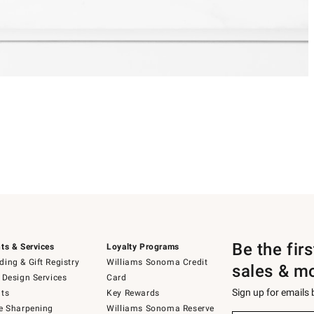
Be the fir
ts & Services
Loyalty Programs
ing & Gift Registry
Williams Sonoma Credit
sales & m
 Design Services
Card
Sign up for emails
ts
Key Rewards
e Sharpening
Williams Sonoma Reserve