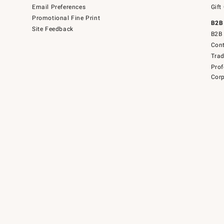
Email Preferences
Gift
Promotional Fine Print
B2B
Site Feedback
B2B 
Cont
Tra
Prof
Corp