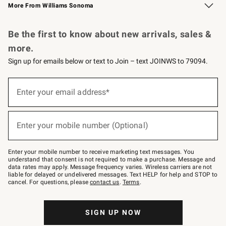
More From Williams Sonoma
Request a Catalog
Personalized Wine
Williams Sonoma Wine Shop
Be the first to know about new arrivals, sales &
more.
Sign up for emails below or text to Join – text JOINWS to 79094.
Sign
up
Enter your email address*
(required)
for
emails
below
or
Enter your mobile number (Optional)
text
(required)
to
Join
–
Enter your mobile number to receive marketing text messages. You
text
understand that consent is not required to make a purchase. Message and
JOINWS
data rates may apply. Message frequency varies. Wireless carriers are not
to
liable for delayed or undelivered messages. Text HELP for help and STOP to
79094.
cancel. For questions, please
contact us
.
Terms
.
SIGN UP NOW