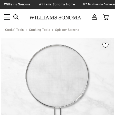
Williams Sonoma
Williams Sonoma Home
Cooks' Tools
Cooking Tools
Splatter Screens
Zoomable product image with magnification contr