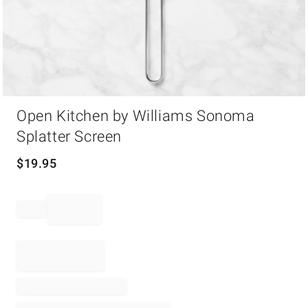
Item
Open Kitchen by Williams Sonoma
1
of
Splatter Screen
1
$
19.95