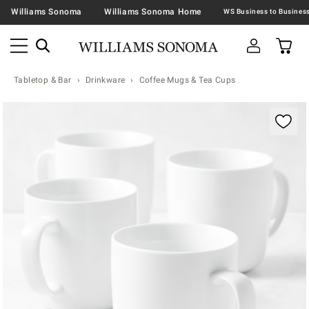
Williams Sonoma
Williams Sonoma Home
Tabletop & Bar
Drinkware
Coffee Mugs & Tea Cups
Zoomable product image with magnification contr