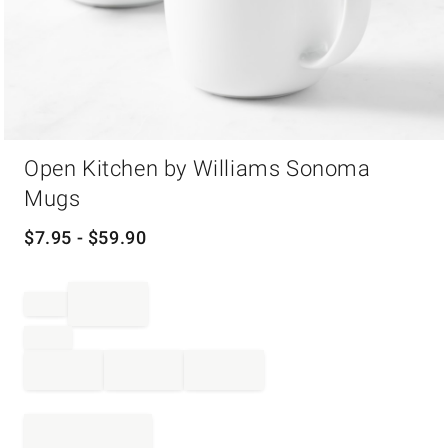
Item
Open Kitchen by Williams Sonoma
1
of
Mugs
1
$
7.95
- $
59.90