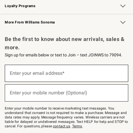
Loyalty Programs
Williams Sonoma Credit Card
Williams Sonoma Reserve
Key Rewards
More From Williams Sonoma
Request a Catalog
Personalized Wine
Williams Sonoma Wine Shop
Be the first to know about new arrivals, sales &
more.
Sign up for emails below or text to Join – text JOINWS to 79094.
Sign
up
Enter your email address*
(required)
for
emails
below
or
Enter your mobile number (Optional)
text
(required)
to
Join
–
Enter your mobile number to receive marketing text messages. You
text
understand that consent is not required to make a purchase. Message and
JOINWS
data rates may apply. Message frequency varies. Wireless carriers are not
to
liable for delayed or undelivered messages. Text HELP for help and STOP to
79094.
cancel. For questions, please
contact us
.
Terms
.