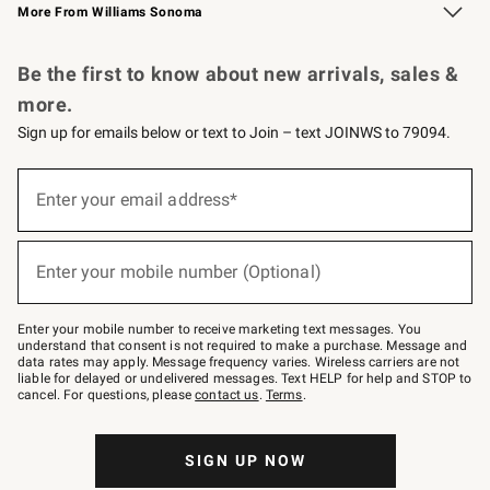
More From Williams Sonoma
Request a Catalog
Personalized Wine
Williams Sonoma Wine Shop
Be the first to know about new arrivals, sales &
more.
Sign up for emails below or text to Join – text JOINWS to 79094.
Sign
up
Enter your email address*
(required)
for
emails
below
or
Enter your mobile number (Optional)
text
(required)
to
Join
–
Enter your mobile number to receive marketing text messages. You
text
understand that consent is not required to make a purchase. Message and
JOINWS
data rates may apply. Message frequency varies. Wireless carriers are not
to
liable for delayed or undelivered messages. Text HELP for help and STOP to
79094.
cancel. For questions, please
contact us
.
Terms
.
SIGN UP NOW