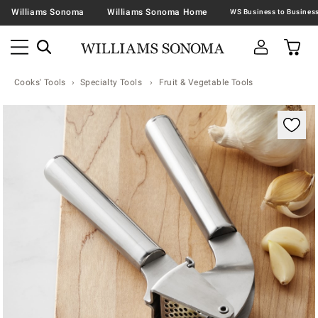
Williams Sonoma
Williams Sonoma Home
Cooks' Tools
Specialty Tools
Fruit & Vegetable Tools
Zoomable product image with magnification contr