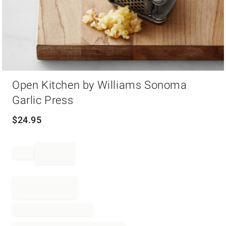
Item
Open Kitchen by Williams Sonoma
1
of
Garlic Press
1
$
24.95