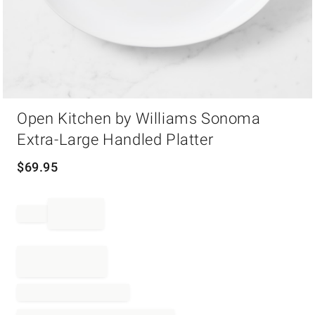
Item
Open Kitchen by Williams Sonoma
1
of
Extra-Large Handled Platter
1
$
69.95