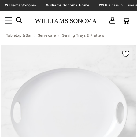
Williams Sonoma
Williams Sonoma Home
Tabletop & Bar
Serveware
Serving Trays & Platters
Zoomable product image with magnification contr