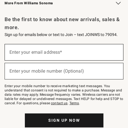
More From Williams Sonoma
Request a Catalog
Personalized Wine
Williams Sonoma Wine Shop
Be the first to know about new arrivals, sales &
more.
Sign up for emails below or text to Join – text JOINWS to 79094.
Sign
up
Enter your email address*
(required)
for
emails
below
or
Enter your mobile number (Optional)
text
(required)
to
Join
–
Enter your mobile number to receive marketing text messages. You
text
understand that consent is not required to make a purchase. Message and
JOINWS
data rates may apply. Message frequency varies. Wireless carriers are not
to
liable for delayed or undelivered messages. Text HELP for help and STOP to
79094.
cancel. For questions, please
contact us
.
Terms
.
SIGN UP NOW