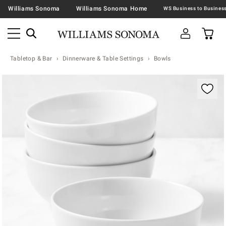
Williams Sonoma
Williams Sonoma Home
Tabletop & Bar
Dinnerware & Table Settings
Bowls
Zoomable product image with magnification contr