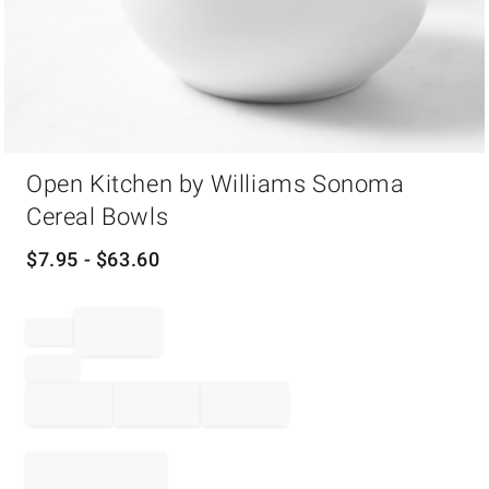
Item
Open Kitchen by Williams Sonoma
1
of
Cereal Bowls
1
$
7.95
- $
63.60