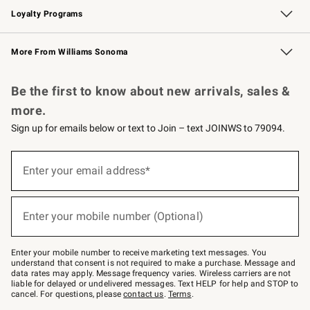
Loyalty Programs
Williams Sonoma Credit Card
Williams Sonoma Reserve
Key Rewards
More From Williams Sonoma
Request a Catalog
Personalized Wine
Williams Sonoma Wine Shop
Be the first to know about new arrivals, sales &
more.
Sign up for emails below or text to Join – text JOINWS to 79094.
Sign
up
Enter your email address*
(required)
for
emails
below
or
Enter your mobile number (Optional)
text
(required)
to
Join
–
Enter your mobile number to receive marketing text messages. You
text
understand that consent is not required to make a purchase. Message and
JOINWS
data rates may apply. Message frequency varies. Wireless carriers are not
to
liable for delayed or undelivered messages. Text HELP for help and STOP to
79094.
cancel. For questions, please
contact us
.
Terms
.