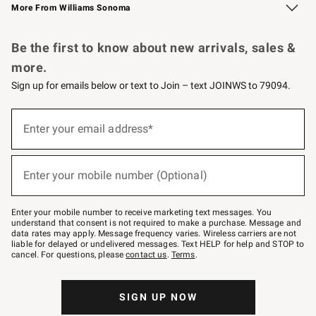
More From Williams Sonoma
Request a Catalog
Personalized Wine
Williams Sonoma Wine Shop
Be the first to know about new arrivals, sales &
more.
Sign up for emails below or text to Join – text JOINWS to 79094.
Sign
up
Enter your email address*
(required)
for
emails
below
or
Enter your mobile number (Optional)
text
(required)
to
Join
–
Enter your mobile number to receive marketing text messages. You
text
understand that consent is not required to make a purchase. Message and
JOINWS
data rates may apply. Message frequency varies. Wireless carriers are not
to
liable for delayed or undelivered messages. Text HELP for help and STOP to
79094.
cancel. For questions, please
contact us
.
Terms
.
SIGN UP NOW