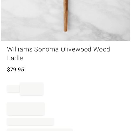
Item
Williams Sonoma Olivewood Wood
1
of
Ladle
1
$
79.95