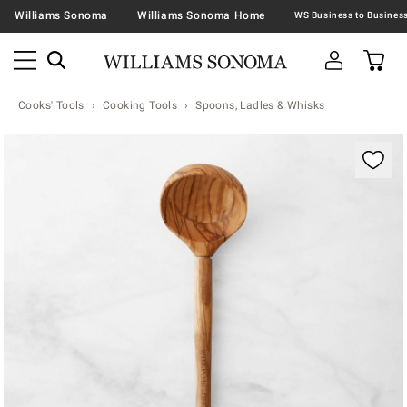
Williams Sonoma
Williams Sonoma Home
Cooks' Tools
Cooking Tools
Spoons, Ladles & Whisks
Zoomable product image with magnification contr