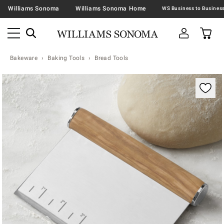
Williams Sonoma
Williams Sonoma Home
Bakeware
Baking Tools
Bread Tools
Zoomable product image with magnification contr