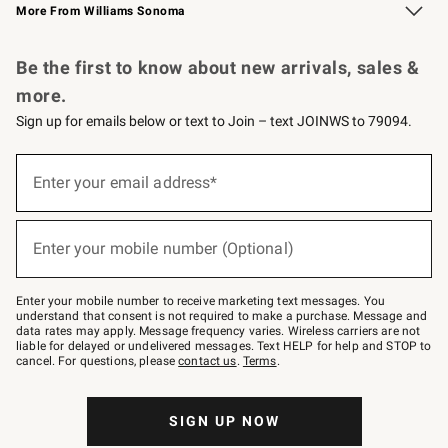
More From Williams Sonoma
Request a Catalog
Personalized Wine
Williams Sonoma Wine Shop
Be the first to know about new arrivals, sales &
more.
Sign up for emails below or text to Join – text JOINWS to 79094.
Sign
up
Enter your email address*
(required)
for
emails
below
or
Enter your mobile number (Optional)
text
(required)
to
Join
–
Enter your mobile number to receive marketing text messages. You
text
understand that consent is not required to make a purchase. Message and
JOINWS
data rates may apply. Message frequency varies. Wireless carriers are not
to
liable for delayed or undelivered messages. Text HELP for help and STOP to
79094.
cancel. For questions, please
contact us
.
Terms
.
SIGN UP NOW