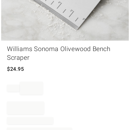
Item
Williams Sonoma Olivewood Bench
1
of
Scraper
1
$
24.95