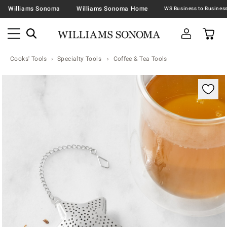
Williams Sonoma
Williams Sonoma Home
Cooks' Tools
Specialty Tools
Coffee & Tea Tools
Zoomable product image with magnification contr