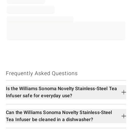
Frequently Asked Questions
Is the Williams Sonoma Novelty Stainless-Steel Tea
Infuser safe for everyday use?
Can the Williams Sonoma Novelty Stainless-Steel
Tea Infuser be cleaned in a dishwasher?