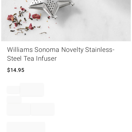
Item
Williams Sonoma Novelty Stainless-
1
of
Steel Tea Infuser
1
$
14.95