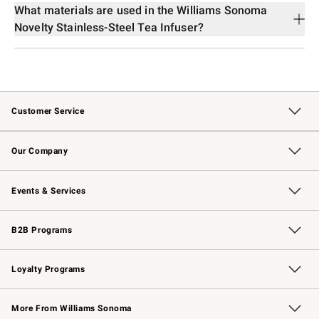
What materials are used in the Williams Sonoma
Novelty Stainless-Steel Tea Infuser?
Customer Service
Contact Us
Returns & Exchanges
Email Preferences
Track Your Order
Shipping Information
Site Feedback
Our Company
Our Story
Careers
Williams-Sonoma Inc.
Store Locator
Events & Services
Wedding & Gift Registry
Events
Gift Cards
Free Design Services
Knife Sharpening
B2B Programs
B2B Overview
Trade
Corporate Gifting
Contract
Professional Chefs
Loyalty Programs
Williams Sonoma Credit Card
Williams Sonoma Reserve
Key Rewards
More From Williams Sonoma