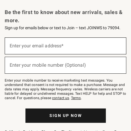
Request a Catalog
Personalized Wine
Williams Sonoma Wine Shop
Be the first to know about new arrivals, sales &
more.
Sign up for emails below or text to Join – text JOINWS to 79094.
Sign
up
Enter your email address*
(required)
for
emails
below
or
Enter your mobile number (Optional)
text
(required)
to
Join
–
Enter your mobile number to receive marketing text messages. You
text
understand that consent is not required to make a purchase. Message and
JOINWS
data rates may apply. Message frequency varies. Wireless carriers are not
to
liable for delayed or undelivered messages. Text HELP for help and STOP to
79094.
cancel. For questions, please
contact us
.
Terms
.
SIGN UP NOW