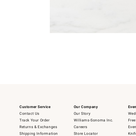
Item
1
of
1
Customer Service
Our Company
Even
Contact Us
Our Story
Wedd
Track Your Order
Williams-Sonoma Inc.
Free
Returns & Exchanges
Careers
Even
Shipping Information
Store Locator
Knif