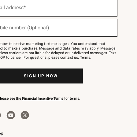
ail address*
bile number (Optional)
mber to receive marketing text messages. You understand that
red to make a purchase. Message and data rates may apply. Message
eless carriers are not liable for delayed or undelivered messages. Text
OP to cancel. For questions, please
contact us
.
Terms
.
SIGN UP NOW
please see the
Financial Incentive Terms
for terms.
pp