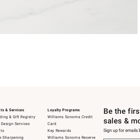
Be the fir
ts & Services
Loyalty Programs
ing & Gift Registry
Williams Sonoma Credit
sales & m
 Design Services
Card
Sign up for emails
ts
Key Rewards
e Sharpening
Williams Sonoma Reserve