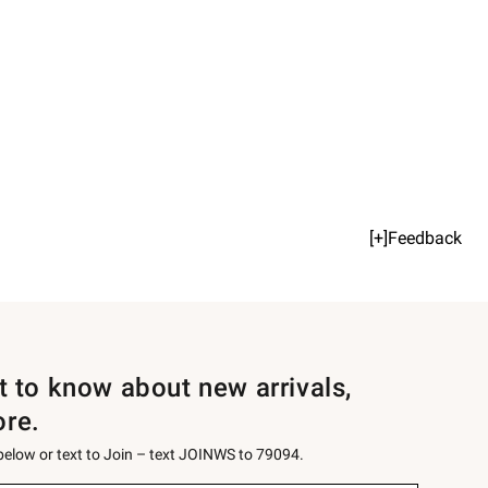
[+]Feedback
st to know about new arrivals,
ore.
 below or text to Join – text JOINWS to 79094.