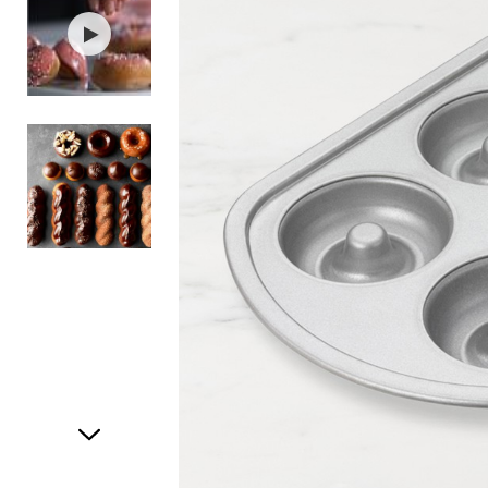
Item
1
of
3