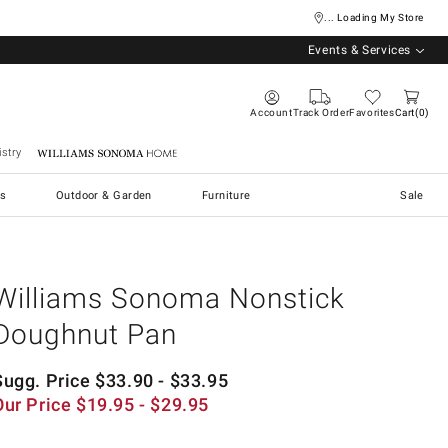
... Loading My Store
Events & Services
Account
Track Order
Favorites
Cart
0
stry
Williams Sonoma Home
s
Outdoor & Garden
Furniture
Sale
Williams Sonoma Nonstick
Doughnut Pan
Sugg. Price
$
33.90
- $
33.95
Our Price
$
19.95
- $
29.95