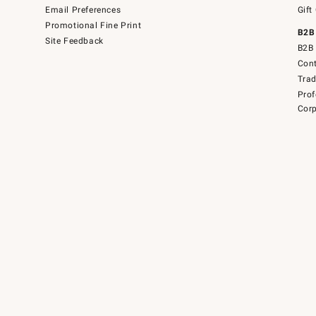
Email Preferences
Gift
Promotional Fine Print
B2B
Site Feedback
B2B 
Cont
Tra
Prof
Corp