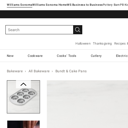
Williams Sonoma
Williams Sonoma Home
Pottery Barn
Halloween
Thanksgiving
Recipes 
New
Cookware
Cooks' Tools
Cutlery
Electri
Bakeware
All Bakeware
Bundt & Cake Pans
Zoomable product image with ma