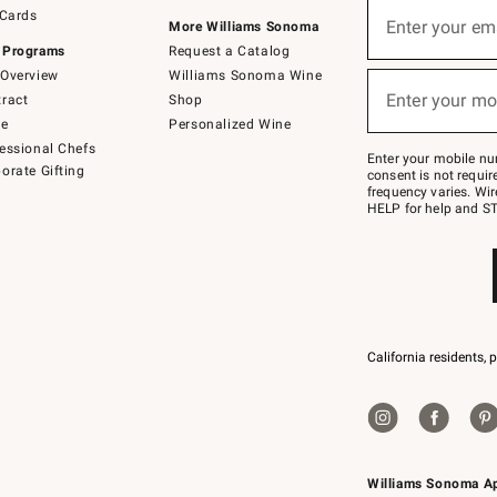
Sign
 Cards
up
Enter your em
More Williams Sonoma
(required)
for
 Programs
Request a Catalog
emails
below
Overview
Williams Sonoma Wine
or
Enter your mo
ract
Shop
text
(required)
to
de
Personalized Wine
Join
essional Chefs
–
Enter your mobile nu
orate Gifting
text
consent is not requi
JOINWS
frequency varies. Wir
to
HELP for help and ST
79094.
California residents, 
Williams Sonoma A