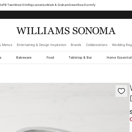
West Elm
Rejuvenation
Mark & Graham
GreenRow
Dormify
& Menus
Entertaining & Design Inspiration
Brands
Collaborations
Wedding Regi
cs
Bakeware
Food
Tabletop & Bar
Home Essential
gnification controls