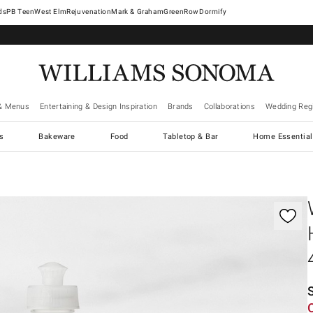
West Elm
Rejuvenation
Mark & Graham
GreenRow
Dormify
& Menus
Entertaining & Design Inspiration
Brands
Collaborations
Wedding Regi
cs
Bakeware
Food
Tabletop & Bar
Home Essential
gnification controls