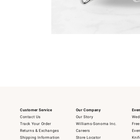
Item
1
of
1
Customer Service
Our Company
Even
Contact Us
Our Story
Wedd
Track Your Order
Williams-Sonoma Inc.
Free
Returns & Exchanges
Careers
Even
Shipping Information
Store Locator
Knif