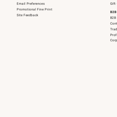
Email Preferences
Gift
Promotional Fine Print
B2B
Site Feedback
B2B 
Cont
Tra
Prof
Corp