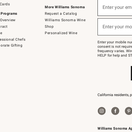
Sign
 Cards
up
Enter your em
More Williams Sonoma
(required)
for
 Programs
Request a Catalog
emails
below
Overview
Williams Sonoma Wine
or
Enter your mo
ract
Shop
text
(required)
to
de
Personalized Wine
Join
essional Chefs
–
Enter your mobile nu
orate Gifting
text
consent is not requi
JOINWS
frequency varies. Wir
to
HELP for help and ST
79094.
California residents, 
Williams Sonoma A