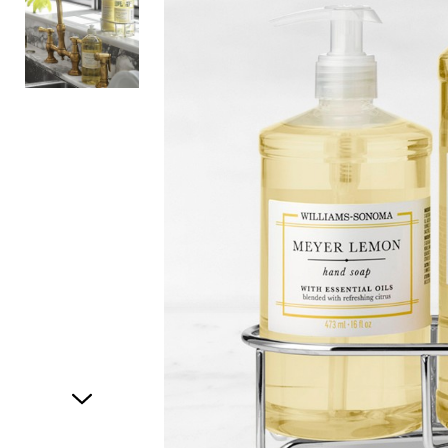
Item
1
of
2