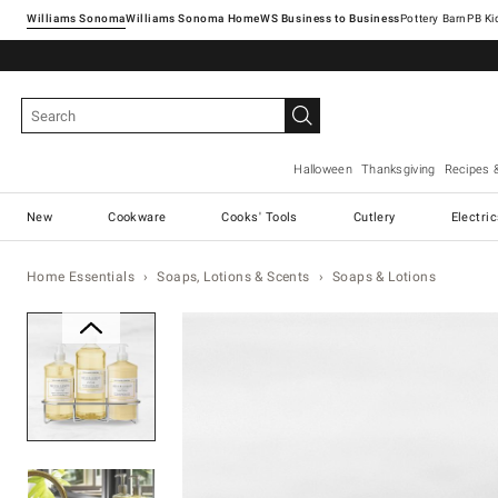
Williams Sonoma
Williams Sonoma Home
Pottery Barn
Halloween
Thanksgiving
Recipes 
New
Cookware
Cooks' Tools
Cutlery
Electri
Home Essentials
Soaps, Lotions & Scents
Soaps & Lotions
Zoomable product image with ma