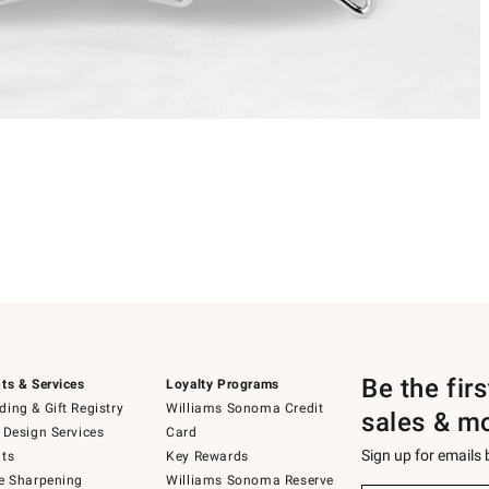
Be the fir
ts & Services
Loyalty Programs
ing & Gift Registry
Williams Sonoma Credit
sales & m
 Design Services
Card
Sign up for emails
ts
Key Rewards
e Sharpening
Williams Sonoma Reserve