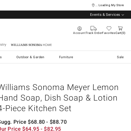
... Loading My Store
Events & Services
Account
Track Order
Favorites
Cart
0
stry
Williams Sonoma Home
s
Outdoor & Garden
Furniture
Sale
Williams Sonoma Meyer Lemon
Hand Soap, Dish Soap & Lotion
4-Piece Kitchen Set
Sugg. Price
$
68.80
- $
88.70
Our Price
$
64.95
- $
82.95