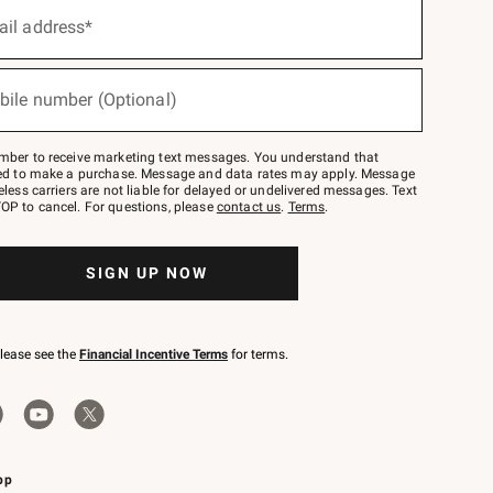
ail address*
bile number (Optional)
mber to receive marketing text messages. You understand that
red to make a purchase. Message and data rates may apply. Message
eless carriers are not liable for delayed or undelivered messages. Text
OP to cancel. For questions, please
contact us
.
Terms
.
SIGN UP NOW
please see the
Financial Incentive Terms
for terms.
pp