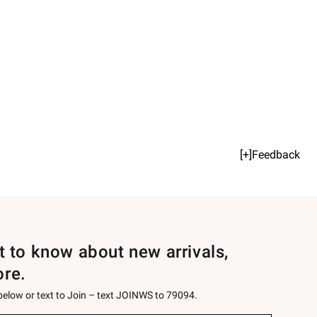
[+]Feedback
st to know about new arrivals,
ore.
 below or text to Join – text JOINWS to 79094.