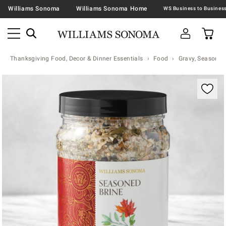
Williams Sonoma
Williams Sonoma Home
Thanksgiving Food, Decor & Dinner Essentials
Food
Gravy, Seasonin
Zoomable product image with magnification contr