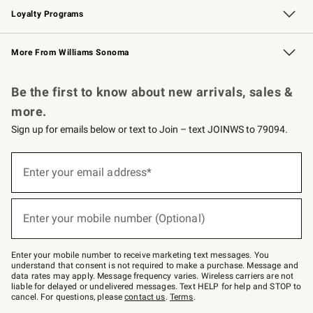
Loyalty Programs
Williams Sonoma Credit Card
Williams Sonoma Reserve
Key Rewards
More From Williams Sonoma
Request a Catalog
Personalized Wine
Williams Sonoma Wine Shop
Be the first to know about new arrivals, sales &
more.
Sign up for emails below or text to Join – text JOINWS to 79094.
Sign
up
Enter your email address*
(required)
for
emails
below
or
Enter your mobile number (Optional)
text
(required)
to
Join
–
Enter your mobile number to receive marketing text messages. You
text
understand that consent is not required to make a purchase. Message and
JOINWS
data rates may apply. Message frequency varies. Wireless carriers are not
to
liable for delayed or undelivered messages. Text HELP for help and STOP to
79094.
cancel. For questions, please
contact us
.
Terms
.