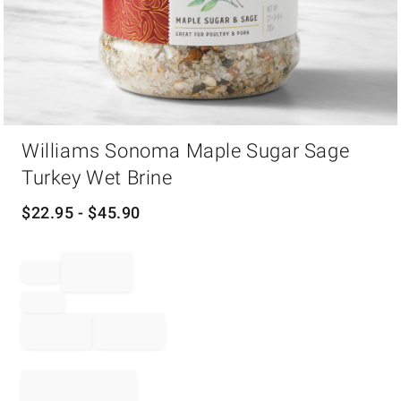
Item
Williams Sonoma Maple Sugar Sage
1
of
Turkey Wet Brine
1
$
22.95
- $
45.90