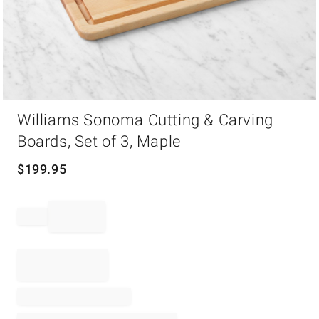
Item
Williams Sonoma Cutting & Carving
1
of
Boards, Set of 3, Maple
1
$
199.95