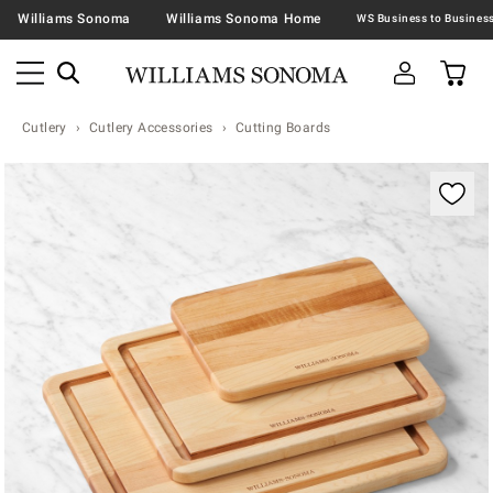
Williams Sonoma
Williams Sonoma Home
Cutlery
Cutlery Accessories
Cutting Boards
Zoomable product image with magnification contr