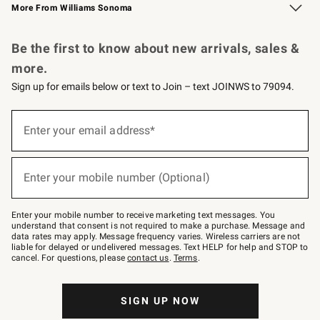
More From Williams Sonoma
Request a Catalog
Personalized Wine
Williams Sonoma Wine Shop
Be the first to know about new arrivals, sales &
more.
Sign up for emails below or text to Join – text JOINWS to 79094.
Sign
up
Enter your email address*
(required)
for
emails
below
or
Enter your mobile number (Optional)
text
(required)
to
Join
–
Enter your mobile number to receive marketing text messages. You
text
understand that consent is not required to make a purchase. Message and
JOINWS
data rates may apply. Message frequency varies. Wireless carriers are not
to
liable for delayed or undelivered messages. Text HELP for help and STOP to
79094.
cancel. For questions, please
contact us
.
Terms
.
SIGN UP NOW