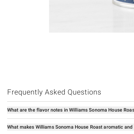
Item
Item
1
1
of
of
5
1
Frequently Asked Questions
What are the flavor notes in Williams Sonoma House Roas
What makes Williams Sonoma House Roast aromatic and 