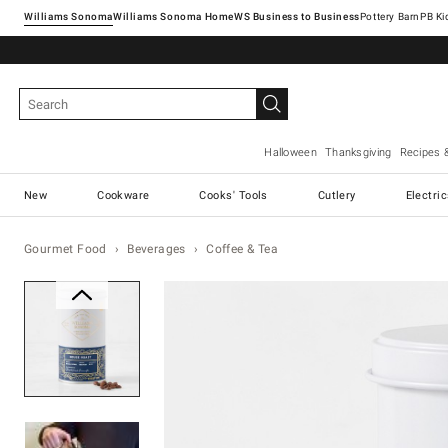
Williams Sonoma
Williams Sonoma Home
Pottery Barn
Halloween
Thanksgiving
Recipes 
New
Cookware
Cooks' Tools
Cutlery
Electri
Gourmet Food
Beverages
Coffee & Tea
Zoomable product image with ma