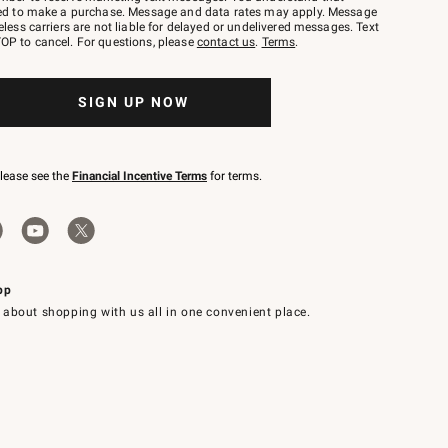
red to make a purchase. Message and data rates may apply. Message
eless carriers are not liable for delayed or undelivered messages. Text
OP to cancel. For questions, please
contact us
.
Terms
.
SIGN UP NOW
please see the
Financial Incentive Terms
for terms.
pp
 about shopping with us all in one convenient place.