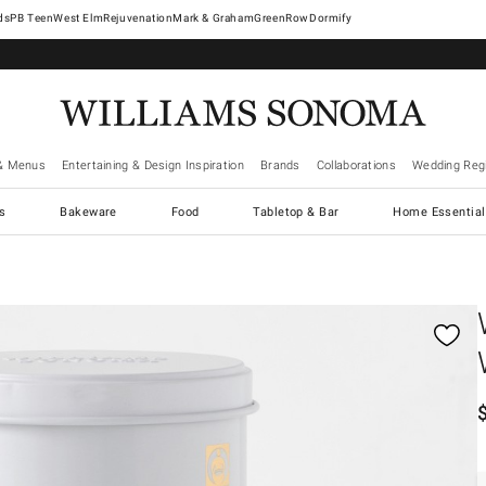
West Elm
Rejuvenation
Mark & Graham
GreenRow
Dormify
& Menus
Entertaining & Design Inspiration
Brands
Collaborations
Wedding Regi
cs
Bakeware
Food
Tabletop & Bar
Home Essential
gnification controls