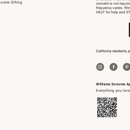
orate Gifting
text
consent is not requi
JOINWS
frequency varies. Wir
to
HELP for help and ST
79094.
California residents, 
Williams Sonoma A
Everything you love