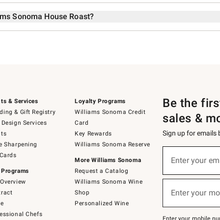
liams Sonoma House Roast?
Be the fir
ts & Services
Loyalty Programs
ing & Gift Registry
Williams Sonoma Credit
sales & m
 Design Services
Card
Sign up for emails
ts
Key Rewards
e Sharpening
Williams Sonoma Reserve
Sign
 Cards
up
Enter your em
More Williams Sonoma
(required)
for
 Programs
Request a Catalog
emails
below
Overview
Williams Sonoma Wine
or
Enter your mo
ract
Shop
text
(required)
to
de
Personalized Wine
Join
essional Chefs
–
Enter your mobile nu