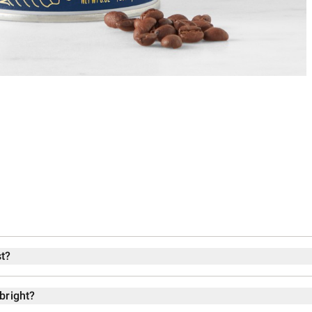
t?
bright?