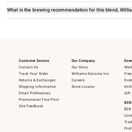
What is the brewing recommendation for this blend, Wil
Customer Service
Our Company
Even
Contact Us
Our Story
Wedd
Track Your Order
Williams-Sonoma Inc.
Free
Returns & Exchanges
Careers
Even
Shipping Information
Store Locator
Knif
Email Preferences
Gift
Promotional Fine Print
B2B
Site Feedback
B2B 
Cont
Tra
Prof