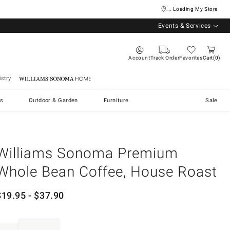
... Loading My Store
Events & Services
Account
Track Order
Favorites
Cart
0
stry
Williams Sonoma Home
s
Outdoor & Garden
Furniture
Sale
Williams Sonoma Premium
Whole Bean Coffee, House Roast
$
19.95
- $
37.90