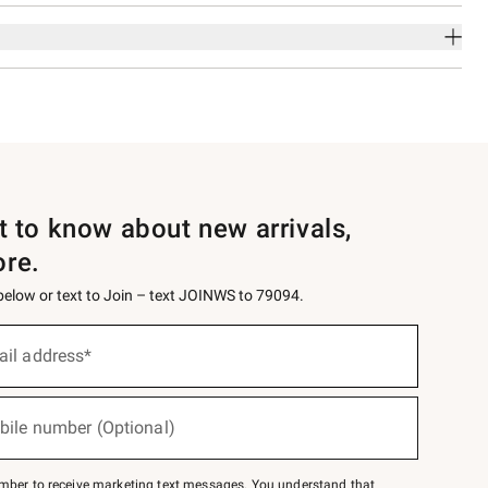
st to know about new arrivals,
ore.
 below or text to Join – text JOINWS to 79094.
ail address*
bile number (Optional)
mber to receive marketing text messages. You understand that