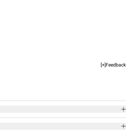
[+]Feedback